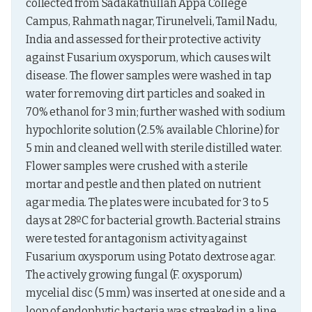
collected from Sadakathullah Appa College 
Campus, Rahmath nagar, Tirunelveli, Tamil Nadu, 
India and assessed for their protective activity 
against Fusarium oxysporum, which causes wilt 
disease. The flower samples were washed in tap 
water for removing dirt particles and soaked in 
70% ethanol for 3 min; further washed with sodium 
hypochlorite solution (2.5% available Chlorine) for 
5 min and cleaned well with sterile distilled water. 
Flower samples were crushed with a sterile 
mortar and pestle and then plated on nutrient 
agar media. The plates were incubated for 3 to 5 
days at 28ºC for bacterial growth. Bacterial strains 
were tested for antagonism activity against 
Fusarium oxysporum using Potato dextrose agar. 
The actively growing fungal (F. oxysporum) 
mycelial disc (5 mm) was inserted at one side and a 
loop of endophytic bacteria was streaked in a line 