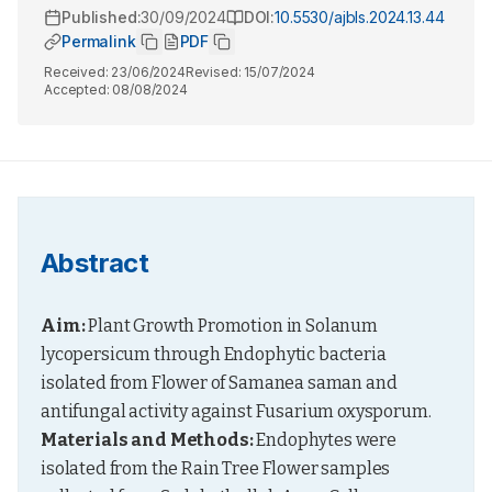
Published:
30/09/2024
DOI:
10.5530/ajbls.2024.13.44
Permalink
PDF
Received:
23/06/2024
Revised:
15/07/2024
Accepted:
08/08/2024
Abstract
Aim:
 Plant Growth Promotion in Solanum 
lycopersicum through Endophytic bacteria 
isolated from Flower of Samanea saman and 
antifungal activity against Fusarium oxysporum. 
Materials and Methods:
 Endophytes were 
isolated from the Rain Tree Flower samples 