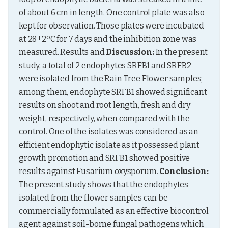
of about 6 cm in length. One control plate was also 
kept for observation. Those plates were incubated 
at 28±2ºC for 7 days and the inhibition zone was 
measured. Results and 
Discussion:
 In the present 
study, a total of 2 endophytes SRFB1 and SRFB2 
were isolated from the Rain Tree Flower samples; 
among them, endophyte SRFB1 showed significant 
results on shoot and root length, fresh and dry 
weight, respectively, when compared with the 
control. One of the isolates was considered as an 
efficient endophytic isolate as it possessed plant 
growth promotion and SRFB1 showed positive 
results against Fusarium oxysporum. 
Conclusion:
The present study shows that the endophytes 
isolated from the flower samples can be 
commercially formulated as an effective biocontrol 
agent against soil-borne fungal pathogens which 