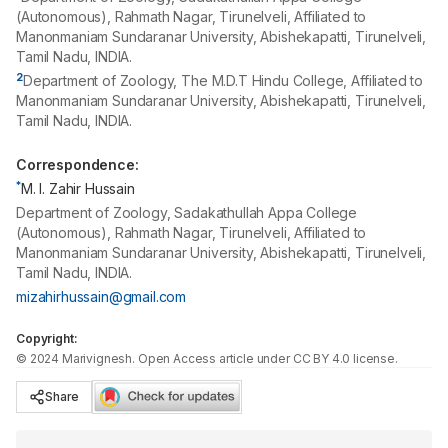
(Autonomous), Rahmath Nagar, Tirunelveli, Affiliated to
Manonmaniam Sundaranar University, Abishekapatti, Tirunelveli,
Tamil Nadu, INDIA.
2
Department of Zoology, The M.D.T Hindu College, Affiliated to
Manonmaniam Sundaranar University, Abishekapatti, Tirunelveli,
Tamil Nadu, INDIA.
Correspondence:
*
M. I. Zahir Hussain
Department of Zoology, Sadakathullah Appa College
(Autonomous), Rahmath Nagar, Tirunelveli, Affiliated to
Manonmaniam Sundaranar University, Abishekapatti, Tirunelveli,
Tamil Nadu, INDIA.
mizahirhussain@gmail.com
Copyright:
©
2024
Marivignesh
. Open Access article under CC BY 4.0 license.
Share