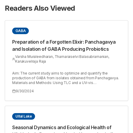
Readers Also Viewed
GABA
Preparation of a Forgotten Elixir: Panchagavya
and Isolation of GABA Producing Probiotics
Varsha Muraleedharan, Thamaraiselvi Balasubramanian,
Karukuvelraja Raja
Aim: The current study aims to optimize and quantify the
production of GABA from isolates obtained from Panchagavya.
Materials and Methods: Using TLC and a UV-vis
spectrophotometer, a number of microorganisms that were
9/30/2024
isolated from the Panchagavya were examined for their ability
to produce GABA. The physical and chemical parameters such
as temperature, pH, incubation period, and glutamic acid
concentration were optimized for the maximum production of
GABA by the selected isolates (V2 and V7) using the Box-
Behnken method. Results: The colonies exhibiting typical traits
Ullal Lake
were separated and examined for the generation of GABA. The
selected strains V2 and V7; it was identified as *Enterococcus
Seasonal Dynamics and Ecological Health of
faecium* and *Alcaligenes* sp., respectively, using 16S rRNA