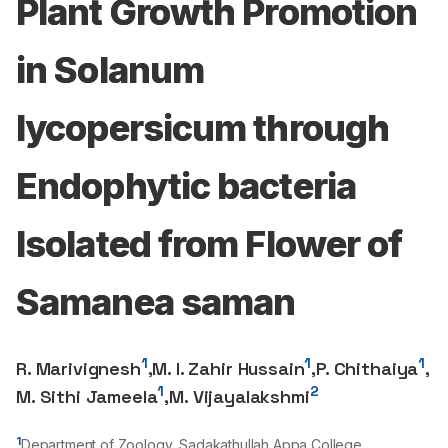
Plant Growth Promotion
in Solanum
lycopersicum through
Endophytic bacteria
Isolated from Flower of
Samanea saman
1
1
1
R. Marivignesh
,
M. I. Zahir Hussain
,
P. Chithaiya
,
1
2
M. Sithi Jameela
,
M. Vijayalakshmi
1
Department of Zoology, Sadakathullah Appa College