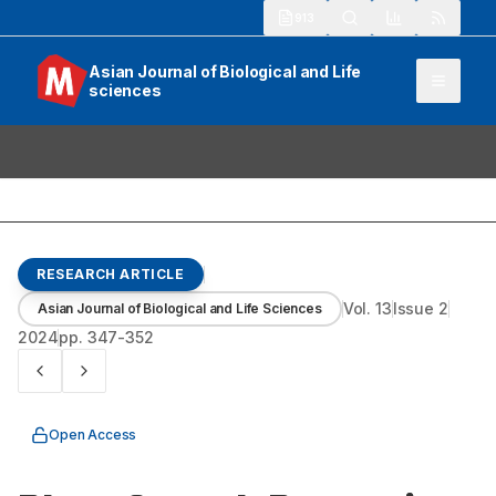
913
Asian Journal of Biological and Life
sciences
RESEARCH ARTICLE
Vol.
13
Issue
2
Asian Journal of Biological and Life Sciences
2024
pp.
347-352
Open Access