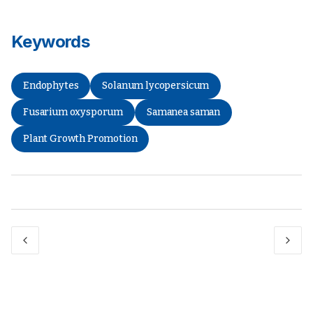
Keywords
Endophytes
Solanum lycopersicum
Fusarium oxysporum
Samanea saman
Plant Growth Promotion