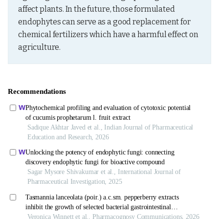
affect plants. In the future, those formulated 
endophytes can serve as a good replacement for 
chemical fertilizers which have a harmful effect on 
agriculture.