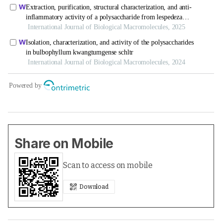
Share on Mobile
Scan to access on mobile
Download