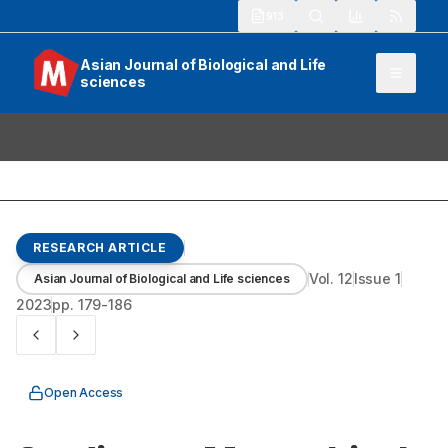
913
Asian Journal of Biological and Life
sciences
RESEARCH ARTICLE
Vol.
12
Issue
1
Asian Journal of Biological and Life sciences
2023
pp.
179-186
Open Access