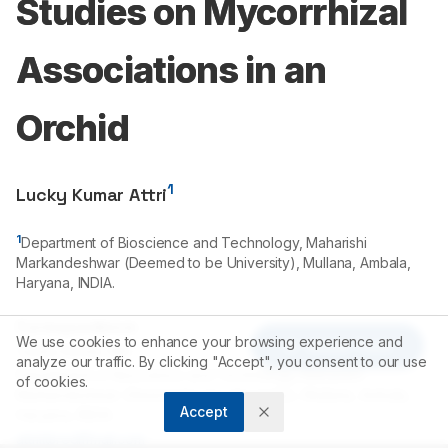
Studies on Mycorrhizal
Associations in an
Orchid
1
Lucky Kumar Attri
1
Department of Bioscience and Technology, Maharishi
Markandeshwar (Deemed to be University), Mullana, Ambala,
Haryana, INDIA.
Correspondence:
We use cookies to enhance your browsing experience and
Article Tools
*
Lucky Kumar Attri
analyze our traffic. By clicking "Accept", you consent to our use
Department of Bioscience and Technology, Maharishi
of cookies.
Markandeshwar (Deemed to be University), Mullana, Ambala,
Accept
Haryana, INDIA.
attril@rediffmail.com