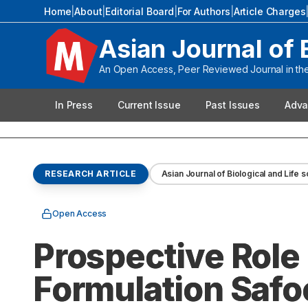
Home
|
About
|
Editorial Board
|
For Authors
|
Article Charges
Asian Journal of 
An Open Access, Peer Reviewed Journal in the 
In Press
Current Issue
Past Issues
Adva
RESEARCH ARTICLE
Asian Journal of Biological and Life 
Open Access
Prospective Role
Formulation Safoo