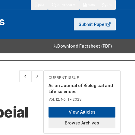
913
Quick Search
Stats
RSS
s
Submit Paper
Download Factsheet (PDF)
CURRENT ISSUE
Asian Journal of Biological and
Life sciences
Vol. 12, No. 1
• 2023
eial
View Articles
Browse Archives