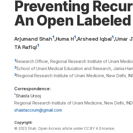
Preventing Recurr
An Open Labeled 
1
1
1
Arjumand Shah
,
Huma H
,
Arsheed Iqbal
,
Umar J
1
TA Rafiqi
1
Research Officer, Regional Research Institute of Unani Medic
3
School of Unani Medical Education and Research, Jamia Ham
2
Regional Research Institute of Unani Medicine, New Delhi, IN
Correspondence:
*
Shaista Urooj
Regional Research Institute of Unani Medicine, New Delhi, IND
shaistaccrum@gmail.com
Copyright:
©
2023
Shah
. Open Access article under CC BY 4.0 license.