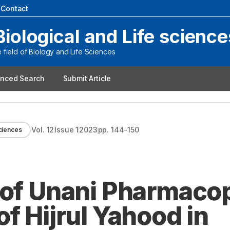
|
Contact
Biological and Life science
field of Biology and Life Sciences
nced Search
Submit Article
Vol.
12
Issue
1
2023
pp.
144-150
sciences
 of Unani Pharmacop
f Hijrul Yahood in