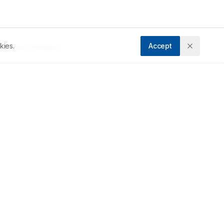
kies.
Accept
ccepted:
17/03/2023
Downloads
Download PDF
Metrics
 
l 