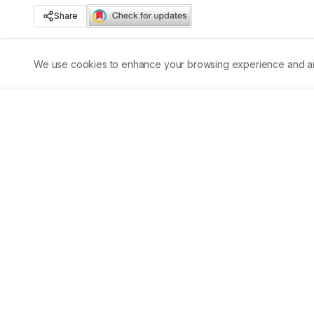
Share
We use cookies to enhance your browsing experience and analy
Published:
30/05/2023
DOI:
10.5530/ajbls.2023.12.20
Abstract
Background:
 The recurrence of nephrolithiasis has a h
health problems. Aim and 
Objectives:
 To study the effi
Materials and Methods:
 The study was conducted on 75
post-trial assessment was done on 49 cases after five yea
genders between 18-60 years with 6-8mm calculi were give