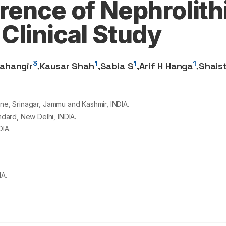
ence of Nephrolithi
Clinical Study
3
1
1
1
ahangir
,
Kausar Shah
,
Sabia S
,
Arif H Hanga
,
Shais
ine, Srinagar, Jammu and Kashmir, INDIA.
dard, New Delhi, INDIA.
DIA.
IA.