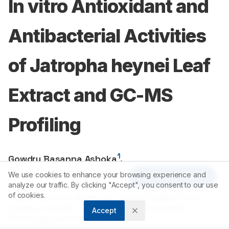
In vitro Antioxidant and
Antibacterial Activities
of Jatropha heynei Leaf
Extract and GC-MS
Profiling
1
Gowdru Basanna Ashoka
,
1
Manchanahally Byrappa Shivanna
We use cookies to enhance your browsing experience and
Article Tools
analyze our traffic. By clicking "Accept", you consent to our use
of cookies.
1
Department of P.G. Studies and Original in Applied Botany,
Kuvempu University, Jnana Sahyadri, Shankaraghatta,
Accept
Shivamogga, Karnataka, INDIA.