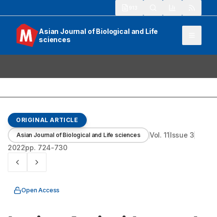
913
Asian Journal of Biological and Life
sciences
ORIGINAL ARTICLE
Vol.
11
Issue
3
Asian Journal of Biological and Life sciences
2022
pp.
724-730
Open Access