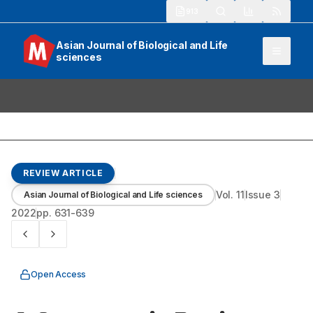
913
Asian Journal of Biological and Life
sciences
REVIEW ARTICLE
Vol.
11
Issue
3
Asian Journal of Biological and Life sciences
2022
pp.
631-639
Open Access