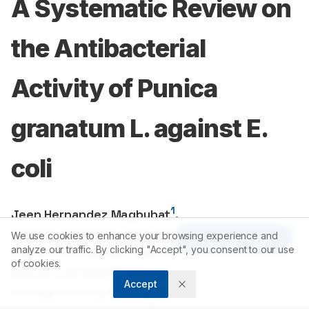
A Systematic Review on
the Antibacterial
Activity of Punica
granatum L. against E.
coli
1
Jeen Hernandez Magbuhat
,
1
1
Paulene Dinglasan Bool
,
Kristine Jane Rios Olit
,
We use cookies to enhance your browsing experience and
Article Tools
1
analyze our traffic. By clicking "Accept", you consent to our use
Diana Rose Olavidez Sales
,
of cookies.
1
Axel An Lee Mangalonzo
,
Accept
1
Franzyn Evol Uy Montances
,
1