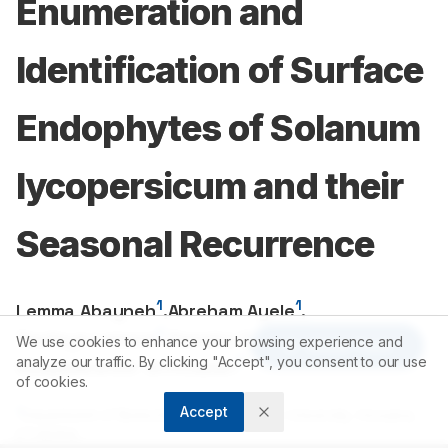
Enumeration and
Identification of Surface
Endophytes of Solanum
lycopersicum and their
Seasonal Recurrence
1
1
Lemma Abayneh
,
Abreham Ayele
,
2
2
Tesfaye Lamore
,
Denebo Sebaro
,
We use cookies to enhance your browsing experience and
Article Tools
3
analyze our traffic. By clicking "Accept", you consent to our use
Vijayalakshmir Srinivasan
of cookies.
Accept
1
Department of Biotechnology, Wachemo University, Hossana,
ETHIOPIA.