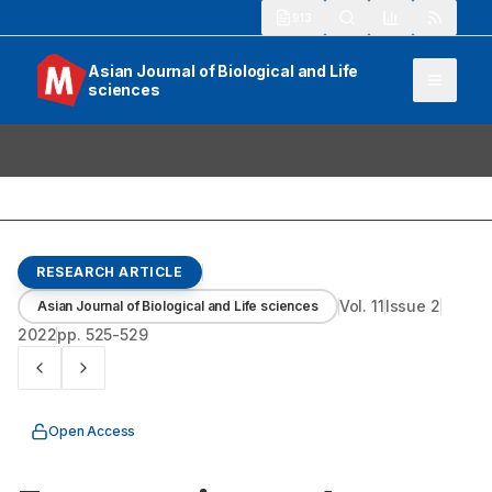
913
Asian Journal of Biological and Life
sciences
RESEARCH ARTICLE
Vol.
11
Issue
2
Asian Journal of Biological and Life sciences
2022
pp.
525-529
Open Access