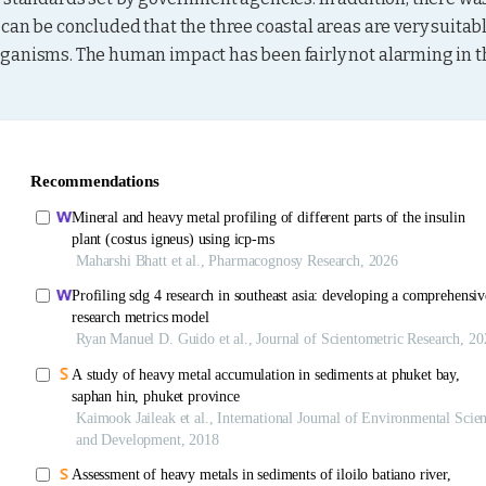
can be concluded that the three coastal areas are very suitabl
ganisms. The human impact has been fairly not alarming in th