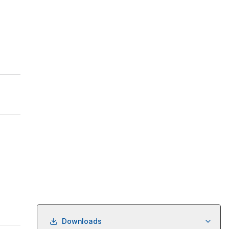
Downloads