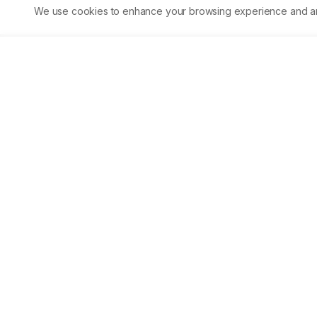
2.37%. Within Southeast Asia, 37.50% account for the bla-TEM
We use cookies to enhance your browsing experience and analy
gene, while 62.50% account for bla-CTX-M, making it the most
pervasive gene found within Southeast Asia. Infections caused
by ESBL-producing K. pneumoniae can be resistant to various
antibiotics, complicating the treatment process. Observing
proper hygiene and taking extra precautions can significantly
reduce ESBL-producing K. pneumoniae emergence.
Asian Journal of Biological 
Life sciences
Accelerating scientific discovery through open acc
publishing.