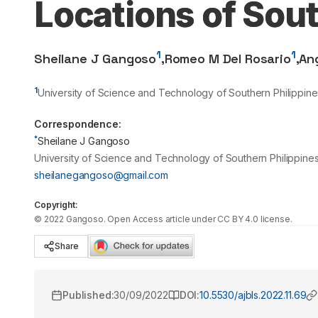
Locations of Sout
1
1
Sheilane J Gangoso
,
Romeo M Del Rosario
,
An
1
University of Science and Technology of Southern Philippine
Correspondence:
*
Sheilane J Gangoso
University of Science and Technology of Southern Philippines
sheilanegangoso@gmail.com
Copyright:
©
2022
Gangoso
. Open Access article under CC BY 4.0 license.
Share
Published:
30/09/2022
DOI:
10.5530/ajbls.2022.11.69