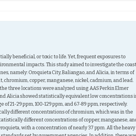
ly beneficial, or toxic to life. Yet, frequent exposures to 
vironmental impacts. This study aimed to investigate the coast
es, namely: Oroquieta City, Baliangao, and Alicia, in terms of 
lt, chromium, copper, manganese, nickel, cadmium, and lead. 
the three locations were analyzed using AAS Perkin Elmer 
nd Alicia showed statistically equivalent low concentrations in
e of 21-29 ppm, 100-129 ppm, and 67-89 ppm, respectively. 
ally different concentrations of chromium, which was in the 
atistically different concentrations of copper, manganese, and
Oroquieta, with a concentration of nearly 37 ppm. All the heavy 
 standards set by government agencies. In addition, there was