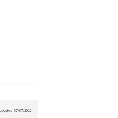
ccepted:
07/07/2022