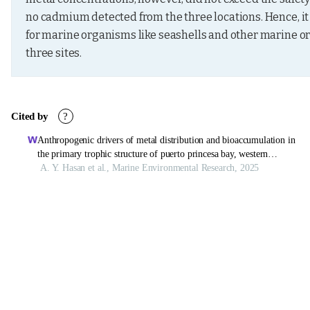
no cadmium detected from the three locations. Hence, it 
for marine organisms like seashells and other marine or
three sites.