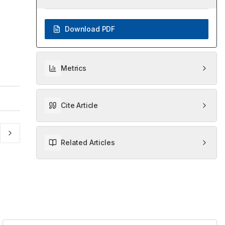
Download PDF
Metrics
Cite Article
Related Articles