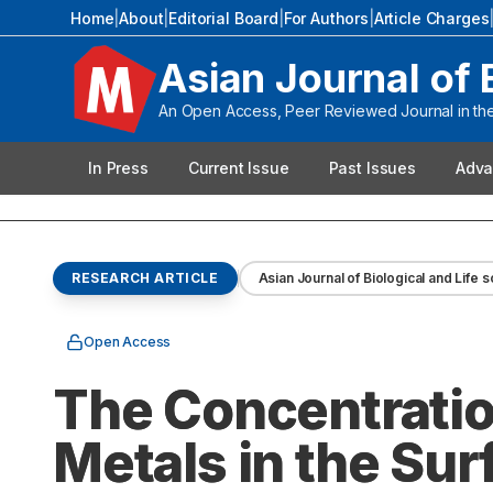
Home
|
About
|
Editorial Board
|
For Authors
|
Article Charges
Asian Journal of 
An Open Access, Peer Reviewed Journal in the 
In Press
Current Issue
Past Issues
Adva
RESEARCH ARTICLE
Asian Journal of Biological and Life 
Open Access
The Concentratio
Metals in the Su