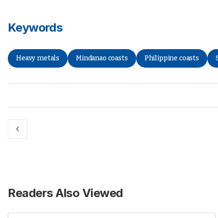
Keywords
Heavy metals
Mindanao coasts
Philippine coasts
Readers Also Viewed