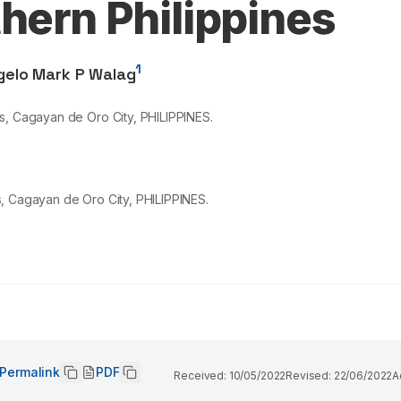
hern Philippines
1
gelo Mark P Walag
s, Cagayan de Oro City, PHILIPPINES.
, Cagayan de Oro City, PHILIPPINES.
Permalink
PDF
Received:
10/05/2022
Revised:
22/06/2022
A