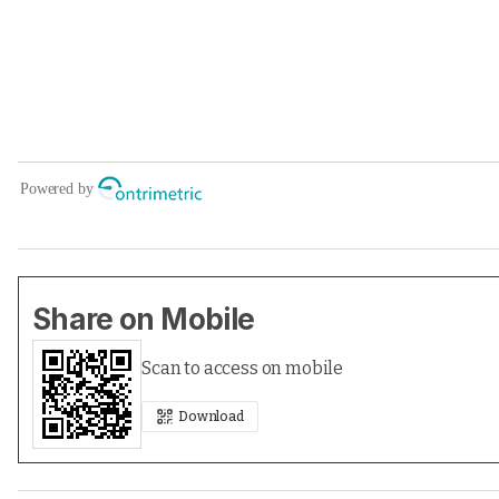
Share on Mobile
Scan to access on mobile
Download