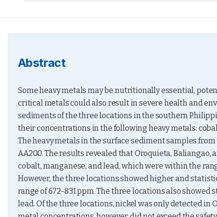
Abstract
Some heavy metals may be nutritionally essential, potential
critical metals could also result in severe health and en
sediments of the three locations in the southern Philippin
their concentrations in the following heavy metals: coba
The heavy metals in the surface sediment samples from 
AA200. The results revealed that Oroquieta, Baliangao, a
cobalt, manganese, and lead, which were within the rang
However, the three locations showed higher and statistic
range of 672-831 ppm. The three locations also showed st
lead. Of the three locations, nickel was only detected in 
metal concentrations, however, did not exceed the safety