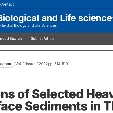
|
Contact
Biological and Life science
field of Biology and Life Sciences
nced Search
Submit Article
Vol.
11
Issue
2
2022
pp.
514-519
sciences
ns of Selected Hea
rface Sediments in 