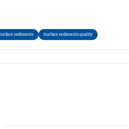
Surface sediments
Surface sediments quality