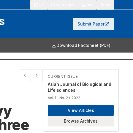
913
Quick Search
Stats
RSS
s
Submit Paper
Download Factsheet (PDF)
CURRENT ISSUE
Asian Journal of Biological and
Life sciences
Vol. 11, No. 2
• 2022
vy
View Articles
Three
Browse Archives