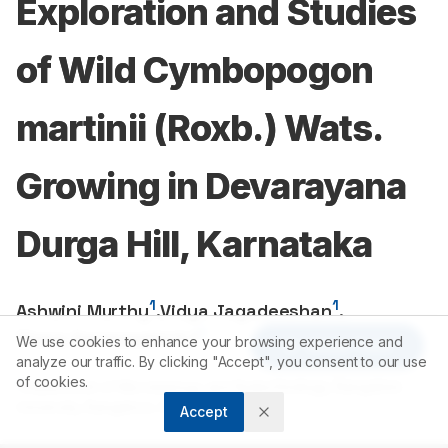
Exploration and Studies
of Wild Cymbopogon
martinii (Roxb.) Wats.
Growing in Devarayana
Durga Hill, Karnataka
1
1
Ashwini Murthy
,
Vidya Jagadeeshan
,
1
Thara Saraswathi KJ
We use cookies to enhance your browsing experience and
Article Tools
analyze our traffic. By clicking "Accept", you consent to our use
of cookies.
1
Department of Microbiology and Biotechnology, Bangalore
University, Bangalore, Karntatka, INDIA.
Accept