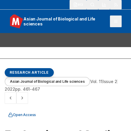
913
Asian Journal of Biological and Life
sciences
RESEARCH ARTICLE
Vol.
11
Issue
2
Asian Journal of Biological and Life sciences
2022
pp.
461-467
Open Access