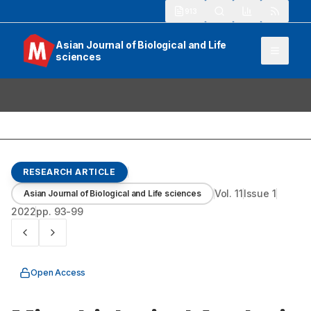
913
Asian Journal of Biological and Life
sciences
RESEARCH ARTICLE
Vol.
11
Issue
1
Asian Journal of Biological and Life sciences
2022
pp.
93-99
Open Access