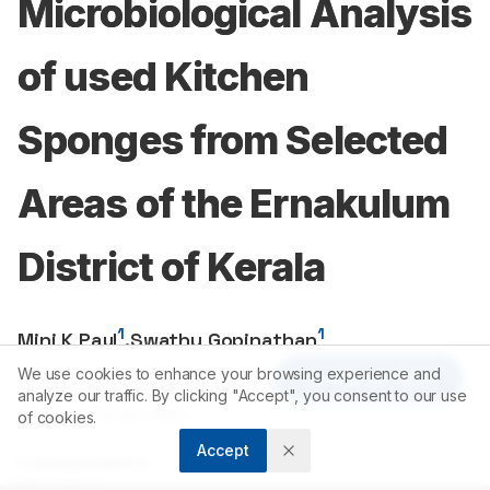
Microbiological Analysis
of used Kitchen
Sponges from Selected
Areas of the Ernakulum
District of Kerala
1
1
Mini K Paul
,
Swathy Gopinathan
We use cookies to enhance your browsing experience and
Article Tools
1
Department of Biosciences, MES College, Marampally, Aluva,
analyze our traffic. By clicking "Accept", you consent to our use
Ernakulam, Kerala, INDIA.
of cookies.
Accept
Correspondence:
*
Mini K Paul