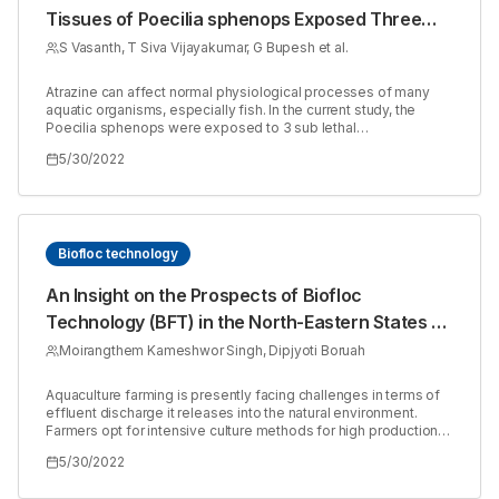
Tissues of Poecilia sphenops Exposed Three
Sub Lethal Concentrations of Atrazine
S Vasanth, T Siva Vijayakumar, G Bupesh et al.
Atrazine can affect normal physiological processes of many
aquatic organisms, especially fish. In the current study, the
Poecilia sphenops were exposed to 3 sub lethal
concentrations 0.83ppm, 1.25ppm and 2.5ppm of atrazine and
5/30/2022
control also maintained simultaneously. Most histological
changes were noticed in the group exposed to 1.25ppm and
2.5ppm. Hepatocytes show changes like wrinkled blood
vessel, necrotic area, disintegrating acinar cell, cell debris,
perivascular necrosis, vascular damage with swelling,
Fragmented ova with abnormal shape and large number of
Biofloc technology
early vitellogenic oocytes were observed in ovaries, the
structural modifications in gill are edema, epithelial lifting, and
An Insight on the Prospects of Biofloc
thickening of the primary lamellar epithelium and fusion of
Technology (BFT) in the North-Eastern States of
secondary lamellae.
India
Moirangthem Kameshwor Singh, Dipjyoti Boruah
Aquaculture farming is presently facing challenges in terms of
effluent discharge it releases into the natural environment.
Farmers opt for intensive culture methods for high production
which results in deteriorated water quality of the surrounding
5/30/2022
habitat and introduces pathogen, leading to disease outbreak.
The north-eastern region of India is one of the hotspots of