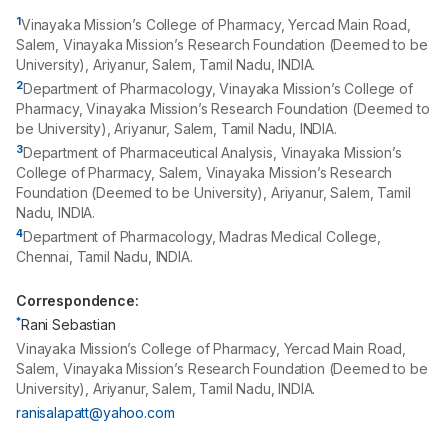
1
Vinayaka Mission’s College of Pharmacy, Yercad Main Road,
Salem, Vinayaka Mission’s Research Foundation (Deemed to be
University), Ariyanur, Salem, Tamil Nadu, INDIA.
2
Department of Pharmacology, Vinayaka Mission’s College of
Pharmacy, Vinayaka Mission’s Research Foundation (Deemed to
be University), Ariyanur, Salem, Tamil Nadu, INDIA.
3
Department of Pharmaceutical Analysis, Vinayaka Mission’s
College of Pharmacy, Salem, Vinayaka Mission’s Research
Foundation (Deemed to be University), Ariyanur, Salem, Tamil
Nadu, INDIA.
4
Department of Pharmacology, Madras Medical College,
Chennai, Tamil Nadu, INDIA.
Correspondence:
*
Rani Sebastian
Vinayaka Mission’s College of Pharmacy, Yercad Main Road,
Salem, Vinayaka Mission’s Research Foundation (Deemed to be
University), Ariyanur, Salem, Tamil Nadu, INDIA.
ranisalapatt@yahoo.com