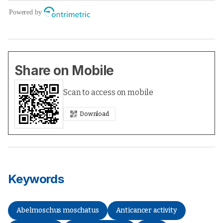
Share on Mobile
Scan to access on mobile
Download
Keywords
Abelmoschus moschatus
Anticancer activity