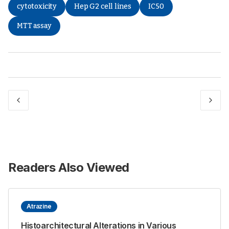
cytotoxicity
Hep G2 cell lines
IC50
MTT assay
Readers Also Viewed
Atrazine
Histoarchitectural Alterations in Various