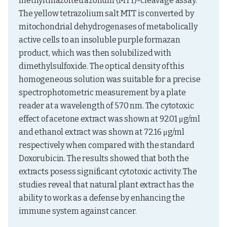
methylthiazoltetrazolium (MTT)-cleavage assay. 
The yellow tetrazolium salt MTT is converted by 
mitochondrial dehydrogenases of metabolically 
active cells to an insoluble purple formazan 
product, which was then solubilized with 
dimethylsulfoxide. The optical density of this 
homogeneous solution was suitable for a precise 
spectrophotometric measurement by a plate 
reader at a wavelength of 570 nm. The cytotoxic 
effect of acetone extract was shown at 92.01 μg/ml 
and ethanol extract was shown at 72.16 μg/ml 
respectively when compared with the standard 
Doxorubicin. The results showed that both the 
extracts posess significant cytotoxic activity. The 
studies reveal that natural plant extract has the 
ability to work as a defense by enhancing the 
immune system against cancer.