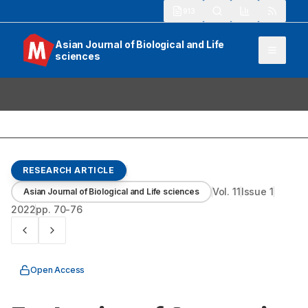
913
Asian Journal of Biological and Life
sciences
RESEARCH ARTICLE
Vol.
11
Issue
1
Asian Journal of Biological and Life sciences
2022
pp.
70-76
Open Access