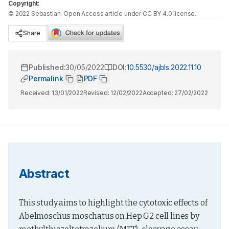
Copyright:
©
2022
Sebastian
. Open Access article under CC BY 4.0 license.
Share
Published:
30/05/2022
DOI:
10.5530/ajbls.2022.11.10
Permalink
PDF
Received:
13/01/2022
Revised:
12/02/2022
Accepted:
27/02/2022
Abstract
This study aims to highlight the cytotoxic effects of 
Abelmoschus moschatus on Hep G2 cell lines by 