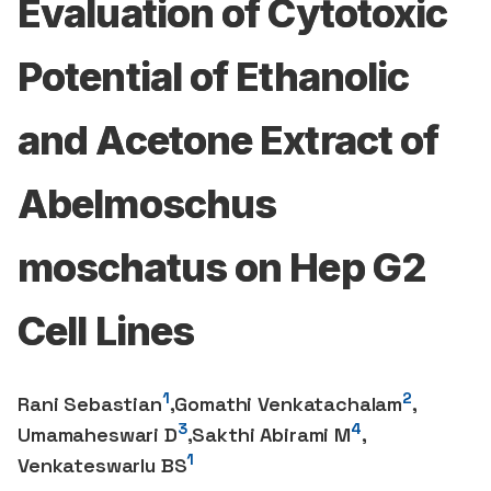
Evaluation of Cytotoxic
Potential of Ethanolic
and Acetone Extract of
Abelmoschus
moschatus on Hep G2
Cell Lines
1
2
Rani Sebastian
,
Gomathi Venkatachalam
,
3
4
Umamaheswari D
,
Sakthi Abirami M
,
1
Venkateswarlu BS