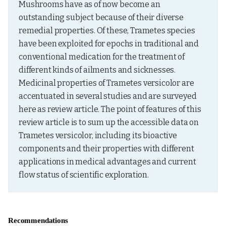
Mushrooms have as of now become an 
outstanding subject because of their diverse 
remedial properties. Of these, Trametes species 
have been exploited for epochs in traditional and 
conventional medication for the treatment of 
different kinds of ailments and sicknesses. 
Medicinal properties of Trametes versicolor are 
accentuated in several studies and are surveyed 
here as review article. The point of features of this 
review article is to sum up the accessible data on 
Trametes versicolor, including its bioactive 
components and their properties with different 
applications in medical advantages and current 
flow status of scientific exploration.