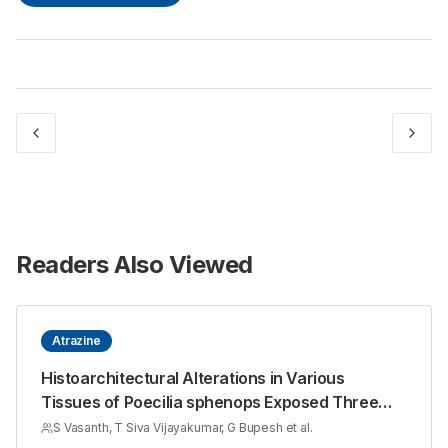
Readers Also Viewed
Atrazine
Histoarchitectural Alterations in Various
Tissues of Poecilia sphenops Exposed Three
Sub Lethal Concentrations of Atrazine
S Vasanth, T Siva Vijayakumar, G Bupesh et al.