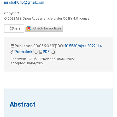
milishah045@gmail.com
Copyright:
©
2022
Mili
. Open Access article under CC BY 4.0 license.
Share
Published:
30/05/2022
DOI:
10.5530/ajbls.2022.11.4
Permalink
PDF
Received:
02/01/2022
Revised:
09/03/2022
Accepted:
10/04/2022
Abstract