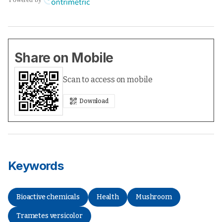
Share on Mobile
Scan to access on mobile
Download
Keywords
Bioactive chemicals
Health
Mushroom
Trametes versicolor