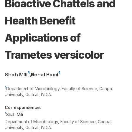
Bioactive Chattels and
Health Benefit
Applications of
Trametes versicolor
1
1
Shah Mili
,
Nehal Rami
1
Department of Microbiology, Faculty of Science, Ganpat
University, Gujarat, INDIA.
Correspondence:
*
Shah Mili
Department of Microbiology, Faculty of Science, Ganpat
University, Gujarat, INDIA.