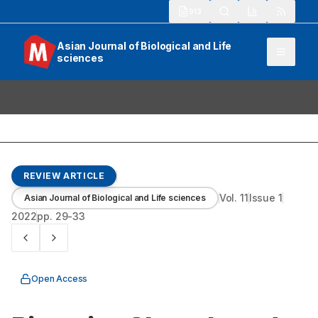
913
Asian Journal of Biological and Life
sciences
REVIEW ARTICLE
Vol.
11
Issue
1
Asian Journal of Biological and Life sciences
2022
pp.
29-33
Open Access