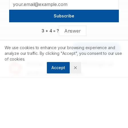
binding interactions with the various ZikV protein drug targets.
Subscribe
3
+
4
= ?
We use cookies to enhance your browsing experience and
Article Tools
analyze our traffic. By clicking "Accept", you consent to our use
of cookies.
Asian Journal of Biological
Accept
and Life sciences
Accelerating scientific discovery through open
access publishing.
ABOUT
About us