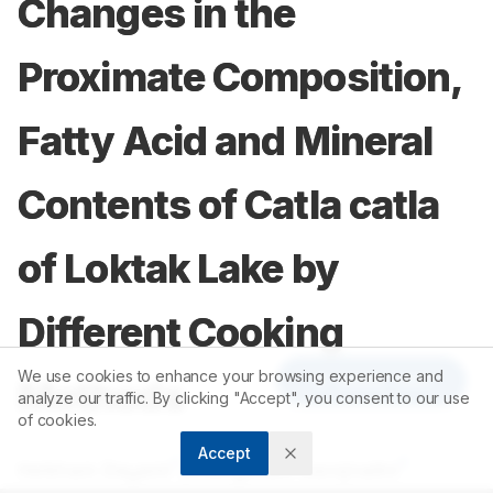
Changes in the
Proximate Composition,
Fatty Acid and Mineral
Contents of Catla catla
of Loktak Lake by
Different Cooking
We use cookies to enhance your browsing experience and
Article Tools
Methods
analyze our traffic. By clicking "Accept", you consent to our use
of cookies.
Accept
1
1
Heikham Dayami
,
Chungkham Sarojnalini