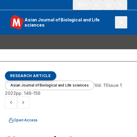
913
Asian Journal of Biological and Life
sciences
RESEARCH ARTICLE
Vol.
11
Issue
1
Asian Journal of Biological and Life sciences
2022
pp.
149-156
Open Access