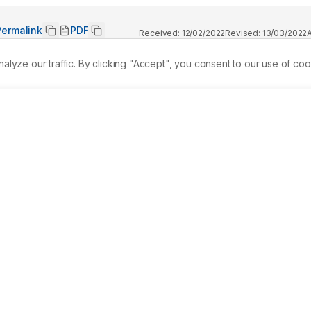
Permalink
PDF
Received:
12/02/2022
Revised:
13/03/2022
ze our traffic. By clicking "Accept", you consent to our use of coo
ibits antibacterial, antipyretic, antidiabetic, antioxidant, and
laims, limited studies have shown its hepatoprotective 
perty of aqueous M. calabura L. leaf extracts (AMCLE) by 
totoxicity, CYP3A4 CYP2E1, CYP1A2, and CYP2D6. Aqueous leaf 
entify potentially active compounds. A literature search was 
ied candidates were docked with CYP450 enzymes virtually. Th
enols, tannins, saponins, alkaloids, and flavonoids. The 
as the highest binding affinity to the CYP450 enzymes 