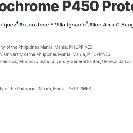
tochrome P450 Prot
1
1
nriquez
,
Anton Jose Y Villa-Ignacio
,
Alice Alma C Bun
ty of the Philippines Manila, Manila, PHILIPPINES.
 University of the Philippines Manila, Manila, PHILIPPINES.
ematics, Mindanao State University-General Santos, General Santos C
y of the Philippines Manila, Manila, PHILIPPINES.