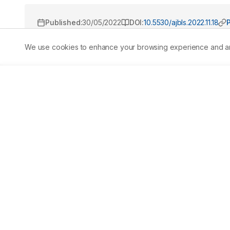
Published:
30/05/2022
DOI:
10.5530/ajbls.2022.11.18
We use cookies to enhance your browsing experience and analy
Abstract
Studies claim that Muntingia calabura L. (M. calabura) exh
anti-inflammatory properties. Despite these numerous c
property. Thus, we investigated the hepatoprotective pro
inhibiting salient CYP450 enzymes associated with hepa
extracts were subjected to phytochemical screening to id
done to determine the specific metabolites. The identif
phytochemical screening revealed that AMCLE contains ph
docking experiment showed that galangin, a flavonoid, h