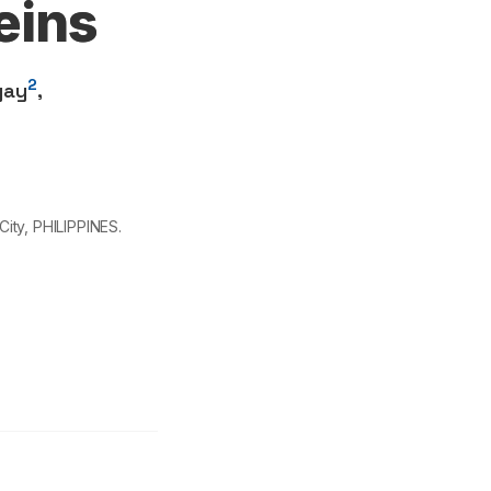
eins
2
gay
,
ity, PHILIPPINES.