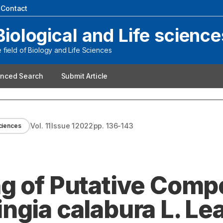
|
Contact
Biological and Life science
field of Biology and Life Sciences
nced Search
Submit Article
Vol.
11
Issue
1
2022
pp.
136-143
sciences
ng of Putative Com
ngia calabura L. Le