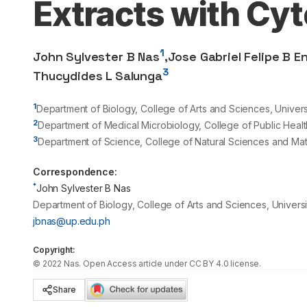
Extracts with Cy
1
John Sylvester B Nas
,
Jose Gabriel Felipe B E
3
Thucydides L Salunga
1
Department of Biology, College of Arts and Sciences, Universi
2
Department of Medical Microbiology, College of Public Health,
3
Department of Science, College of Natural Sciences and Math
Correspondence:
*
John Sylvester B Nas
Department of Biology, College of Arts and Sciences, Universit
jbnas@up.edu.ph
Copyright:
©
2022
Nas
. Open Access article under CC BY 4.0 license.
Share