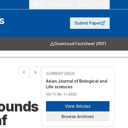
913
Quick Search
Stats
RSS
s
Submit Paper
Download Factsheet (PDF)
CURRENT ISSUE
Asian Journal of Biological and
Life sciences
Vol. 11, No. 1
• 2022
pounds
View Articles
af
Browse Archives