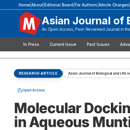
Home
|
About
|
Editorial Board
|
For Authors
|
Article Charges
Asian Journal of 
An Open Access, Peer Reviewed Journal in the 
In Press
Current Issue
Past Issues
Adva
RESEARCH ARTICLE
Asian Journal of Biological and Life 
Open Access
Molecular Docki
in Aqueous Munti