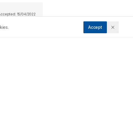
Accepted:
15/04/2022
kies.
Accept
 
e 