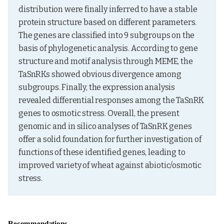
distribution were finally inferred to have a stable 
protein structure based on different parameters. 
The genes are classified into 9 subgroups on the 
basis of phylogenetic analysis. According to gene 
structure and motif analysis through MEME, the 
TaSnRKs showed obvious divergence among 
subgroups. Finally, the expression analysis 
revealed differential responses among the TaSnRK 
genes to osmotic stress. Overall, the present 
genomic and in silico analyses of TaSnRK genes 
offer a solid foundation for further investigation of 
functions of these identified genes, leading to 
improved variety of wheat against abiotic/osmotic 
stress.