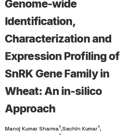
Genome-wide
Identification,
Characterization and
Expression Profiling of
SnRK Gene Family in
Wheat: An in-silico
Approach
1
1
Manoj Kumar Sharma
,
Sachin Kumar
,