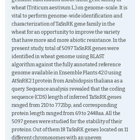
wheat (Triticum aestivum L.) on genome-scale. It is 
vital to perform genome-wide identification and 
characterization of TaSnRK gene family in the 
wheat for an opportunity to improve the variety 
that have more and more abiotic resistance. In the 
present study, total of 5097 TaSnRK genes were 
identified in wheat genome using BLAST 
algorithm against the fully annotated reference 
genome available in Ensemble Plants 42.0 using 
AtSnRK2.1 protein from Arabidopsis thaliana as a 
query. Sequence analysis revealed that the coding 
sequence (CDS) length of inferred TaSnRK genes 
ranged from 210 to 7721bp, and corresponding 
protein length ranged from 69 to 2448aa. All the 
5097 genes were studied for the stability of their 
proteins. Out of them 18 TaSnRK genes located on 11 
different chromosomes with an uneven 