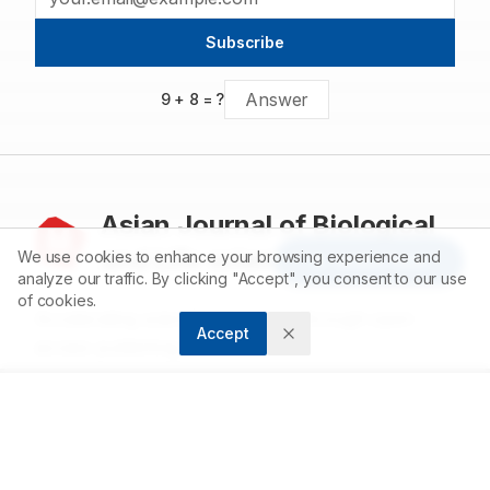
Subscribe
9
+
8
= ?
Asian Journal of Biological
and Life sciences
We use cookies to enhance your browsing experience and
Article Tools
analyze our traffic. By clicking "Accept", you consent to our use
of cookies.
Accelerating scientific discovery through open
Accept
access publishing.
ABOUT
About us