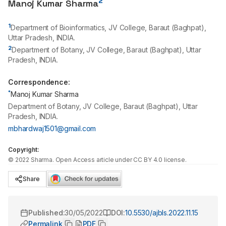
2
Manoj Kumar Sharma
1
Department of Bioinformatics, JV College, Baraut (Baghpat),
Uttar Pradesh, INDIA.
2
Department of Botany, JV College, Baraut (Baghpat), Uttar
Pradesh, INDIA.
Correspondence:
*
Manoj Kumar Sharma
Department of Botany, JV College, Baraut (Baghpat), Uttar
Pradesh, INDIA.
mbhardwaj1501@gmail.com
Copyright:
©
2022
Sharma
. Open Access article under CC BY 4.0 license.
Share
Published:
30/05/2022
DOI:
10.5530/ajbls.2022.11.15
Permalink
PDF