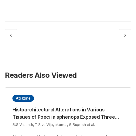
Readers Also Viewed
Atrazine
Histoarchitectural Alterations in Various
Tissues of Poecilia sphenops Exposed Three
Sub Lethal Concentrations of Atrazine
S Vasanth, T Siva Vijayakumar, G Bupesh et al.