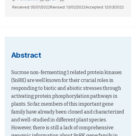
Received:
05/01/2022
Revised:
13/02/2022
Accepted:
12/03/2022
Abstract
Sucrose non-fermenting 1 related protein kinases 
(SnRK) are well known for their crucial roles in 
responding to biotic and abiotic stresses through 
activating protein phosphorylation pathways in 
plants. So far, members of this important gene 
family have already been cloned and characterized 
and well-studied in different plant species. 
However, there is still a lack of comprehensive 
genomic information about SnRK gene family in 