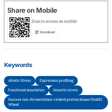
Share on Mobile
Scan to access on mobile
Download
Keywords
Abiotic Stress
Expression profiling
Functional annotation
Osmotic stress.
Sucrose non-fermentation-related protein kinase (SnRK)
Wheat