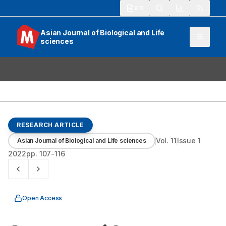
913
Asian Journal of Biological and Life
sciences
RESEARCH ARTICLE
Vol.
11
Issue
1
Asian Journal of Biological and Life sciences
2022
pp.
107-116
Open Access