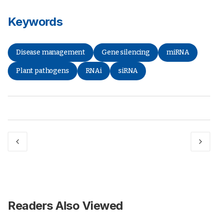
Keywords
Disease management
Gene silencing
miRNA
Plant pathogens
RNAi
siRNA
Readers Also Viewed