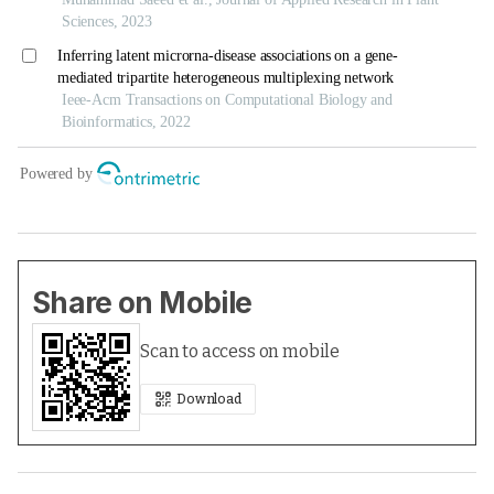
Share on Mobile
Scan to access on mobile
Download