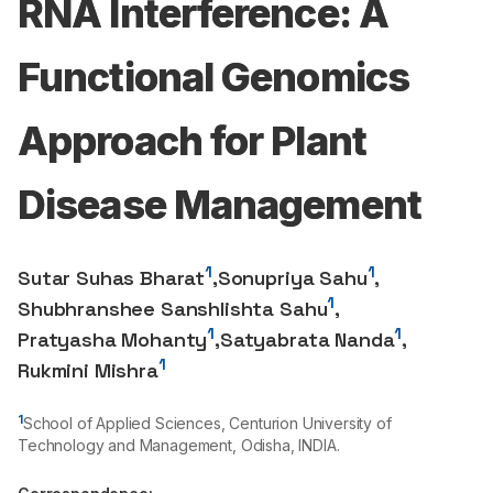
RNA Interference: A
Functional Genomics
Approach for Plant
Disease Management
1
1
Sutar Suhas Bharat
,
Sonupriya Sahu
,
1
Shubhranshee Sanshlishta Sahu
,
1
1
Pratyasha Mohanty
,
Satyabrata Nanda
,
1
Rukmini Mishra
1
School of Applied Sciences, Centurion University of
Technology and Management, Odisha, INDIA.