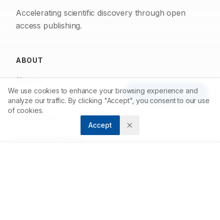
Accelerating scientific discovery through open
access publishing.
ABOUT
About us
We use cookies to enhance your browsing experience and
Article Tools
Contact
analyze our traffic. By clicking "Accept", you consent to our use
of cookies.
Privacy Policy
Accept
Terms and Conditions
FOR AUTHORS
Submit Article
Author Guidelines