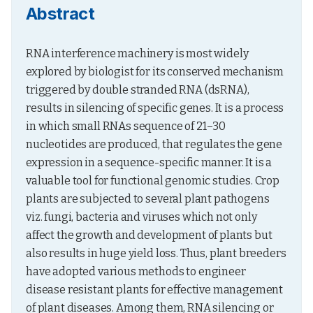
Abstract
RNA interference machinery is most widely 
explored by biologist for its conserved mechanism 
triggered by double stranded RNA (dsRNA), 
results in silencing of specific genes. It is a process 
in which small RNAs sequence of 21–30 
nucleotides are produced, that regulates the gene 
expression in a sequence-specific manner. It is a 
valuable tool for functional genomic studies. Crop 
plants are subjected to several plant pathogens 
viz. fungi, bacteria and viruses which not only 
affect the growth and development of plants but 
also results in huge yield loss. Thus, plant breeders 
have adopted various methods to engineer 
disease resistant plants for effective management 
of plant diseases. Among them, RNA silencing or 