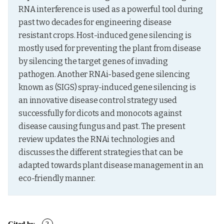
RNA interference is used as a powerful tool during 
past two decades for engineering disease 
resistant crops. Host-induced gene silencing is 
mostly used for preventing the plant from disease 
by silencing the target genes of invading 
pathogen. Another RNAi-based gene silencing 
known as (SIGS) spray-induced gene silencing is 
an innovative disease control strategy used 
successfully for dicots and monocots against 
disease causing fungus and past. The present 
review updates the RNAi technologies and 
discusses the different strategies that can be 
adapted towards plant disease management in an 
eco-friendly manner.