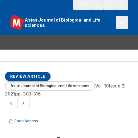
913
Asian Journal of Biological and Life
sciences
REVIEW ARTICLE
Vol.
10
Issue
2
Asian Journal of Biological and Life sciences
2021
pp.
309-316
Open Access