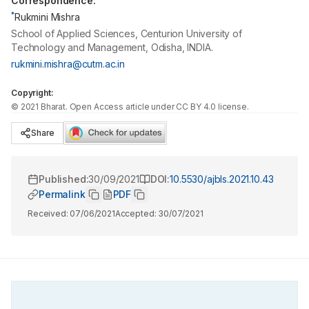
Correspondence:
*
Rukmini Mishra
School of Applied Sciences, Centurion University of
Technology and Management, Odisha, INDIA.
rukmini.mishra@cutm.ac.in
Copyright:
©
2021
Bharat
. Open Access article under CC BY 4.0 license.
Share
Published:
30/09/2021
DOI:
10.5530/ajbls.2021.10.43
Permalink
PDF
Received:
07/06/2021
Accepted:
30/07/2021