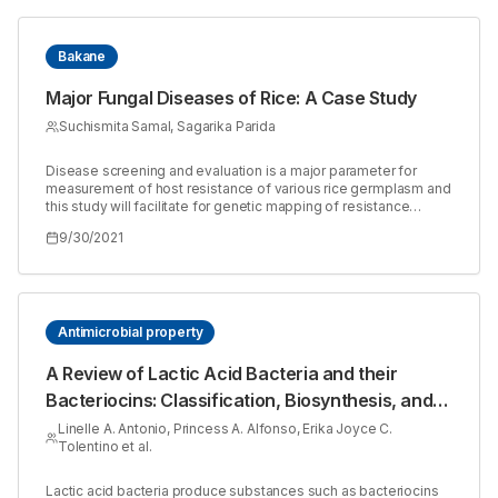
Bakane
Major Fungal Diseases of Rice: A Case Study
Suchismita Samal, Sagarika Parida
Disease screening and evaluation is a major parameter for
measurement of host resistance of various rice germplasm and
this study will facilitate for genetic mapping of resistance
genes for researchers. The survey work was carried out on rice
9/30/2021
fields in National Rice Research Institute, Cuttack, to evaluate
the distribution of different fungal diseases on various rice
cultivars. Disease occurrence percentage was calculated as
the proportion of cultivars showing the symptoms of a particular
disease, out of total number of cultivars assessed. Fourteen
different cultivars were namely CG (2090/226), Dhalaswarna,
Antimicrobial property
Tapaswini, TRB 1949, TRB 1156, TN1, BA115, BA90, BA13, Ajay
2006, Pradhandhan, M313 and aerobic variety assessed based
A Review of Lactic Acid Bacteria and their
on disease prevalence. Six different diseases were observed
Bacteriocins: Classification, Biosynthesis, and
during the study period viz., sheath rot, sheath blight, false
smut, blast, brown spot and bakane. Identification of these
Mechanism against Oral Pathogens
Linelle A. Antonio, Princess A. Alfonso, Erika Joyce C.
diseases was based on the specific morphological symptoms
Tolentino et al.
on leaves and other infected parts of these rice cultivars.
Methods of isolation of casual organism and their colony
character were also observed during survey in department of
Lactic acid bacteria produce substances such as bacteriocins