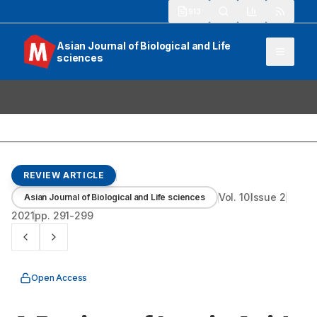
913
Asian Journal of Biological and Life
sciences
REVIEW ARTICLE
Vol.
10
Issue
2
Asian Journal of Biological and Life sciences
2021
pp.
291-299
Open Access