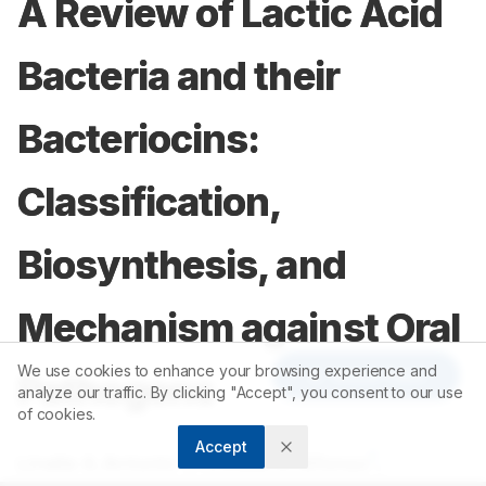
A Review of Lactic Acid
Bacteria and their
Bacteriocins:
Classification,
Biosynthesis, and
Mechanism against Oral
We use cookies to enhance your browsing experience and
Article Tools
Pathogens
analyze our traffic. By clicking "Accept", you consent to our use
of cookies.
Accept
1
1
Linelle A. Antonio
,
Princess A. Alfonso
,