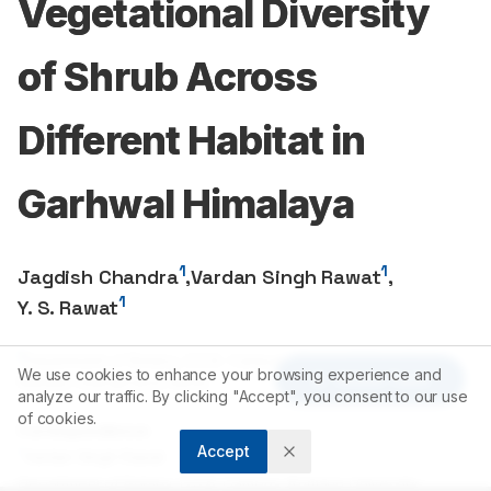
Vegetational Diversity
of Shrub Across
Different Habitat in
Garhwal Himalaya
1
1
Jagdish Chandra
,
Vardan Singh Rawat
,
1
Y. S. Rawat
1
Department of Botany, D.S.B. Campus, Kumaun University,
We use cookies to enhance your browsing experience and
Article Tools
Nainital, Uttarakhand, INDIA.
analyze our traffic. By clicking "Accept", you consent to our use
of cookies.
Correspondence:
Accept
*
Vardan Singh Rawat
Department of Botany, D.S.B. Campus, Kumaun University,