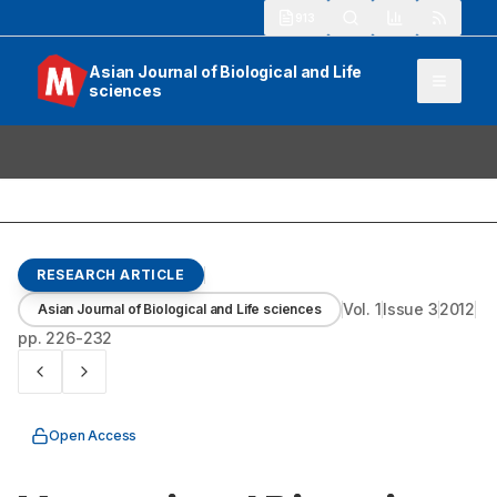
913
Asian Journal of Biological and Life
sciences
RESEARCH ARTICLE
Vol.
1
Issue
3
2012
Asian Journal of Biological and Life sciences
pp.
226-232
Open Access