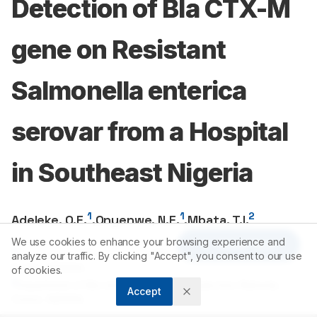
Detection of Bla CTX-M
gene on Resistant
Salmonella enterica
serovar from a Hospital
in Southeast Nigeria
1
1
2
Adeleke, O.E.
,
Onyenwe, N.E.
,
Mbata, T.I.
We use cookies to enhance your browsing experience and
Article Tools
1
Department of Pharmaceutical Microbiology,University of
analyze our traffic. By clicking "Accept", you consent to our use
Ibadan, NIGERIA.
of cookies.
2
Department of Microbiology,Federal Polytechnic Nekede,
Accept
Owerri, NIGERIA.