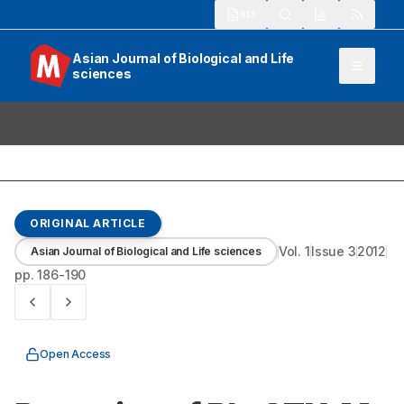
913
Asian Journal of Biological and Life
sciences
ORIGINAL ARTICLE
Vol.
1
Issue
3
2012
Asian Journal of Biological and Life sciences
pp.
186-190
Open Access