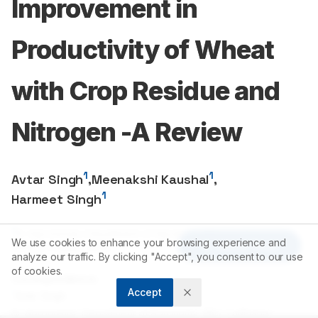
Improvement in
Productivity of Wheat
with Crop Residue and
Nitrogen -A Review
1
1
Avtar Singh
,
Meenakshi Kaushal
,
1
Harmeet Singh
1
Sr. Agronomist, Department of Agronomy, PAU, Ludhiana-
We use cookies to enhance your browsing experience and
Article Tools
141004
, Punjab, INDIA.
analyze our traffic. By clicking "Accept", you consent to our use
of cookies.
Correspondence:
Accept
*
Avtar Singh
Sr. Agronomist, Department of Agronomy, PAU, Ludhiana-