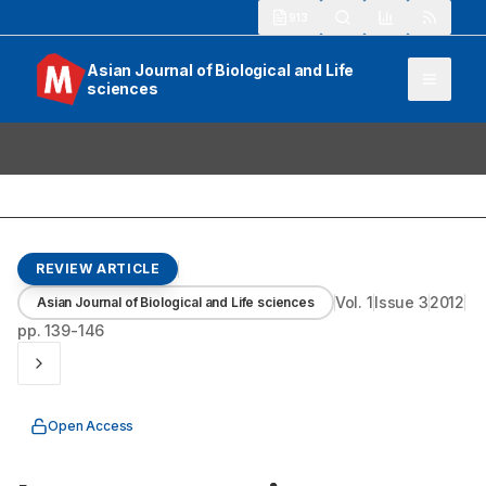
913
Asian Journal of Biological and Life
sciences
REVIEW ARTICLE
Vol.
1
Issue
3
2012
Asian Journal of Biological and Life sciences
pp.
139-146
Open Access