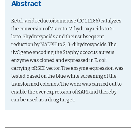
Abstract
Ketol-acid reductoisomerase (EC 1.1.1.86) catalyzes 
the conversion of 2-aceto-2-hydroxyacids to 2-
keto-3hydroxyacids and their subsequent 
reduction by NADPH to 2, 3-dihydroxyacids. The 
ilvC gene encoding the Staphylococcus aureus 
enzyme was cloned and expressed in E. coli 
carrying pRSET vector. The enzyme expression was 
tested based on the blue white screening of the 
transformed colonies. The work was carried out to 
enable the over expression of KARI and thereby 
can be used as a drug target.