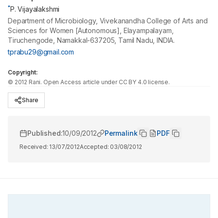
*
P. Vijayalakshmi
Department of Microbiology, Vivekanandha College of Arts and
Sciences for Women [Autonomous], Elayampalayam,
Tiruchengode, Namakkal-637205, Tamil Nadu, INDIA.
tprabu29@gmail.com
Copyright:
©
2012
Rani
. Open Access article under CC BY 4.0 license.
Share
Published:
10/09/2012
Permalink
PDF
Received:
13/07/2012
Accepted:
03/08/2012