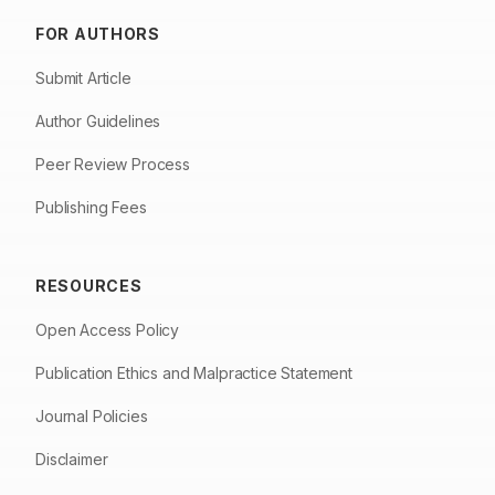
FOR AUTHORS
Submit Article
Author Guidelines
Peer Review Process
Publishing Fees
RESOURCES
Open Access Policy
Publication Ethics and Malpractice Statement
Journal Policies
Disclaimer