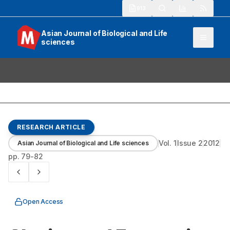
913
Asian Journal of Biological and Life
sciences
RESEARCH ARTICLE
Vol.
1
Issue
2
2012
Asian Journal of Biological and Life sciences
pp.
79-82
Open Access