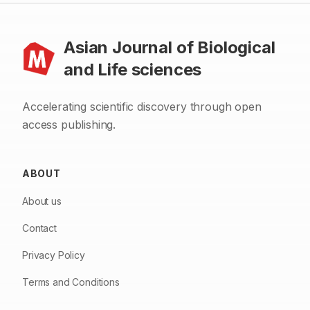
Asian Journal of Biological
and Life sciences
Accelerating scientific discovery through open
access publishing.
ABOUT
About us
Contact
Privacy Policy
Terms and Conditions