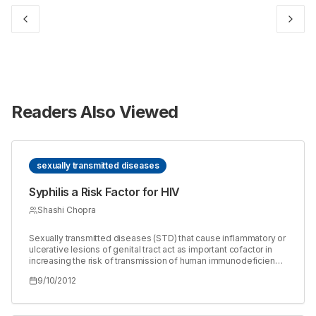
Readers Also Viewed
sexually transmitted diseases
Syphilis a Risk Factor for HIV
Shashi Chopra
Sexually transmitted diseases (STD) that cause inflammatory or
ulcerative lesions of genital tract act as important cofactor in
increasing the risk of transmission of human immunodeficiency
virus (HIV) through sexual contact. When syphilis is present
9/10/2012
there is about 2-5 fold increased rate of acquiring HIV infection.
The incidence of HIV can be reduced by preventing and
treating the syphilis and other agents causing sexually