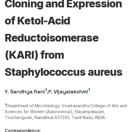
Cloning and Expression
of Ketol-Acid
Reductoisomerase
(KARI) from
Staphylococcus aureus
1
1
Y. Sandhya Rani
,
P. Vijayalakshmi
1
Department of Microbiology, Vivekanandha College of Arts and
Sciences for Women [Autonomous], Elayampalayam,
Tiruchengode, Namakkal-
637205
, Tamil Nadu, INDIA.
Correspondence: