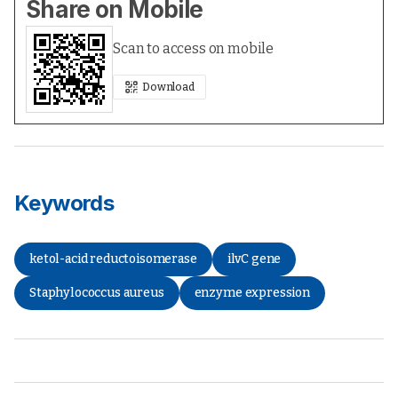
Share on Mobile
Scan to access on mobile
Download
Keywords
ketol-acid reductoisomerase
ilvC gene
Staphylococcus aureus
enzyme expression