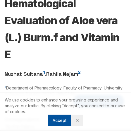
Hematological
Evaluation of Aloe vera
(L.) Burm.f and Vitamin
E
1
2
Nuzhat Sultana
,
Rahila Najam
1
Department of Pharmacology, Faculty of Pharmacy, University
of Karachi, Karachi-
75270
, PAKISTAN.
We use cookies to enhance your browsing experience and
2
Department of Pharmacology, Faculty of Pharmacy, University
Article Tools
analyze our traffic. By clicking "Accept", you consent to our use
of Karachi, Karachi-
75270
, PAKISTAN.
of cookies.
Correspondence:
Accept
*
Nuzhat Sultana