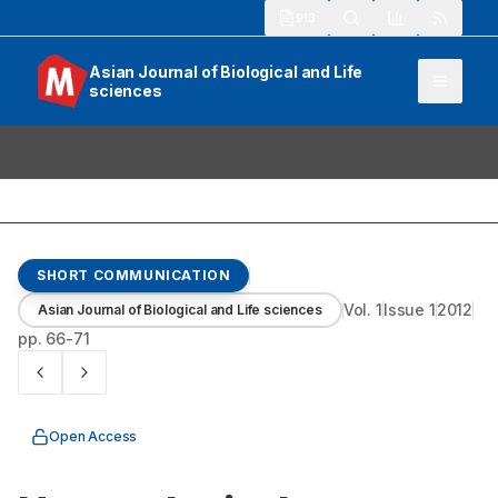
913
Asian Journal of Biological and Life
sciences
SHORT COMMUNICATION
Vol.
1
Issue
1
2012
Asian Journal of Biological and Life sciences
pp.
66-71
Open Access