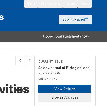
913
Quick Search
Stats
RSS
s
Submit Paper
Download Factsheet (PDF)
CURRENT ISSUE
Asian Journal of Biological and
Life sciences
Vol. 1, No. 1
• 2012
vities
View Articles
Browse Archives