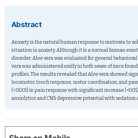
Abstract
Anxiety is the natural human response to motivate to sol
situation in anxiety. Although it is a normal human emot
disorder. Aloe vera was evaluated for general behavioral ac
vera was administered orally in both sexes of mice found 
profiles. The results revealed that Aloe vera showed sign
locomotor, touch response, motor coordination, and passi
(<0.001) in pain response with significant increase (<0.01
anxiolytics and CNS depressive potential with sedation 