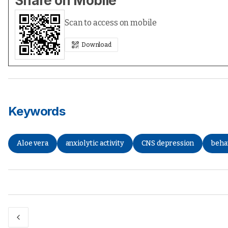
Share on Mobile
Scan to access on mobile
Download
Keywords
Aloe vera
anxiolytic activity
CNS depression
beha