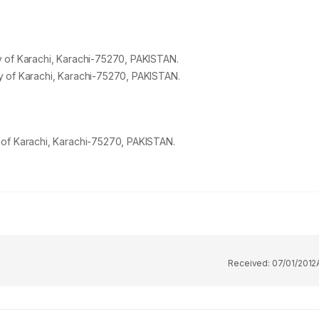
 of Karachi, Karachi-
75270
, PAKISTAN.
 of Karachi, Karachi-
75270
, PAKISTAN.
 of Karachi, Karachi-75270, PAKISTAN.
Received:
07/01/2012