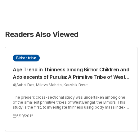
Readers Also Viewed
Birhor tribe
Age Trend in Thinness among Birhor Children and
Adolescents of Purulia: A Primitive Tribe of West
Bengal, India.
Subal Das, Mileva Mahata, Kaushik Bose
The present cross-sectional study was undertaken among one
of the smallest primitive tribes of West Bengal, the Birhors. This
study is the first, to investigate thinness using body mass index
(BMI) among (2 18 years) children and adolescent Birhors of
5/10/2012
Purulia, West Bengal, India. A total of 88 (51 boys and 37 girls)
from two villages, Bhupatipalli and Bareriya were measured.
Commonly used indicators i.e., weight (Wt), height (Ht), mi-upper
arm circumferences (MUAC) and body mass index (BMI), were
used to evaluate nutritional status. Significant (p < 0.05) sex