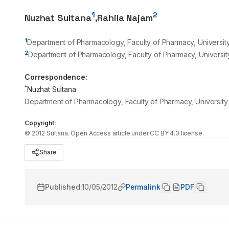
1
2
Nuzhat Sultana
,
Rahila Najam
1
Department of Pharmacology, Faculty of Pharmacy, University
2
Department of Pharmacology, Faculty of Pharmacy, University
Correspondence:
*
Nuzhat Sultana
Department of Pharmacology, Faculty of Pharmacy, University
Copyright:
©
2012
Sultana
. Open Access article under CC BY 4.0 license.
Share
Published:
10/05/2012
Permalink
PDF