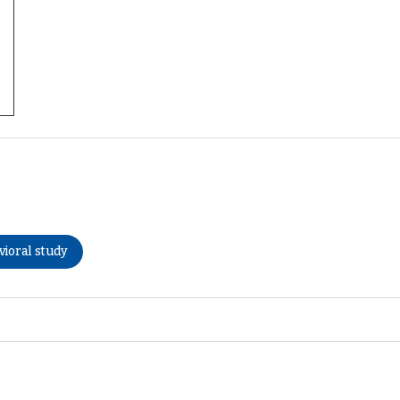
vioral study