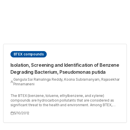
BTEX compounds
Isolation, Screening and Identification of Benzene
Degrading Bacterium, Pseudomonas putida
Gangula Sai Ramalinga Reddy, Koona Subramanyam, Rajasekhar
Pinnamaneni
The BTEX (benzene, toluene, ethylbenzene, and xylene)
compounds are hydrocarbon pollutants that are considered as
significant threat to the health and environment. Among BTEX,
benzene is of major concern, because it is soluble, mobile, toxic,
5/10/2012
carcinogenic and one of the most stable aromatic compounds
especially in ground and surface waters. Microbial degradation of
benzene in aerobic environment has been successful, however,
it is poorly biodegraded in anaerobic conditions. Pseudomonas