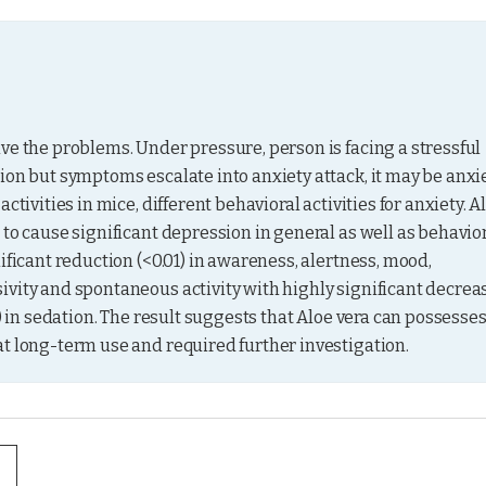
ve the problems. Under pressure, person is facing a stressful 
ion but symptoms escalate into anxiety attack, it may be anxie
tivities in mice, different behavioral activities for anxiety. Al
to cause significant depression in general as well as behavior
ificant reduction (<0.01) in awareness, alertness, mood, 
vity and spontaneous activity with highly significant decreas
) in sedation. The result suggests that Aloe vera can possesses
at long-term use and required further investigation.