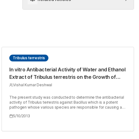
Tribulus terrestris
In vitro Antibacterial Activity of Water and Ethanol
Extract of Tribulus terrestris on the Growth of
Bacillus by Disc Diffusion Test
Vishal Kumar Deshwal
The present study was conducted to determine the antibacterial
activity of Tribulus terrestris against Bacillus which is a potent
pathogen whose various species are responsible for causing a
number of diseases. Two extracts, namely water and ethanol
5/10/2013
extracts of Tribulus terrestris were screened for antibacterial
activity by disc diffusion method, in which filter paper discs of
various concentrations of the extract were prepared and used. It
was observed that, at a concentration of 30mg/ml both water and
ethanol extracts were more effective as they gave larger