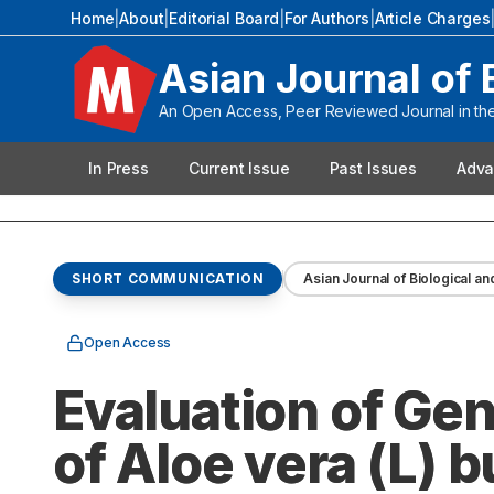
Home
|
About
|
Editorial Board
|
For Authors
|
Article Charges
Asian Journal of 
An Open Access, Peer Reviewed Journal in the 
In Press
Current Issue
Past Issues
Adva
SHORT COMMUNICATION
Asian Journal of Biological an
Open Access
Evaluation of Gen
of Aloe vera (L) 