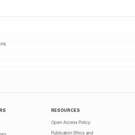
inhibition zones at this concentration then the other
concentrations of 15, 20, 25mg/ml. The present study also
showed that the ethanol extract of Tribulus terrestris was more
effective then the water extract. So, it was concluded that
Tribulus terrestris is an effective medicinal plant which show
effective antibacterial activity against Bacillus a potential
pathogen.
ons
RS
RESOURCES
Open Access Policy
Publication Ethics and
ines