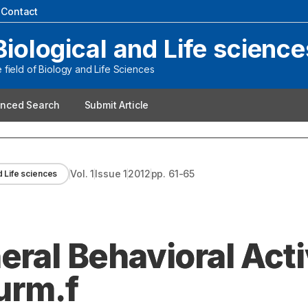
|
Contact
Biological and Life science
field of Biology and Life Sciences
nced Search
Submit Article
Vol.
1
Issue
1
2012
pp.
61-65
d Life sciences
eral Behavioral Acti
burm.f