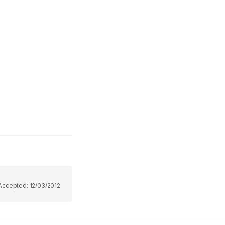
Accepted:
12/03/2012