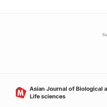
differences in mean BMI (t = -2.215, p < 0.05) was observed in (13
18) years age-group. Significant age-group differences (ANOVA)
in Wt (156.393, p < 0.001), Ht (171.637, p < 0.001), MUAC (68.684,
p < 0.001) and BMI (28.134, p < 0.001) were observed. Results
also reveals that prevalence of undernutrition [chronic energy
deficiency (CED) grades age and sex combined] among Birhors
were (75.0 %). The sex-specific rates were: boys = 74.5 % and
girls = 75.7 %. There was no significant sex difference in CED
prevalence based on BMI (X2= 1.525, df = 4, p = 0.822). Birhor
Su
children and adolescents of Purulia, were experiencing very high
(critical) nutritional condition for these age groups and the girls
and youngest among them were experiencing the most critical
situation with respect to their health and nutritional status
Asian Journal of Biological 
Life sciences