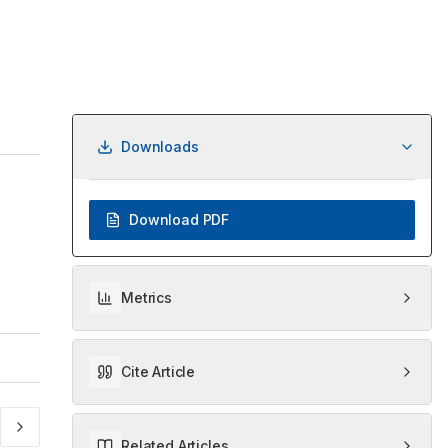
Downloads
Download PDF
Metrics
Cite Article
Related Articles