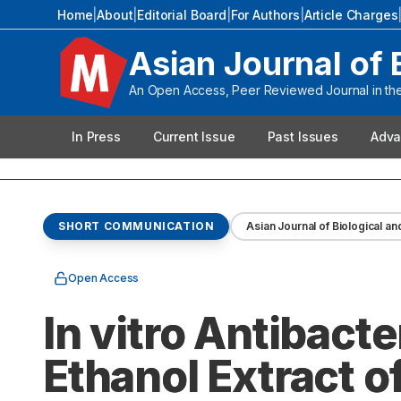
Home
|
About
|
Editorial Board
|
For Authors
|
Article Charges
Asian Journal of 
An Open Access, Peer Reviewed Journal in the 
In Press
Current Issue
Past Issues
Adva
SHORT COMMUNICATION
Asian Journal of Biological an
Open Access
In vitro Antibacte
Ethanol Extract of