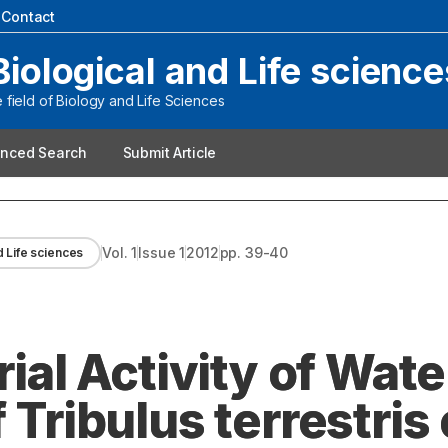
|
Contact
Biological and Life science
field of Biology and Life Sciences
nced Search
Submit Article
Vol.
1
Issue
1
2012
pp.
39-40
d Life sciences
rial Activity of Wat
 Tribulus terrestris