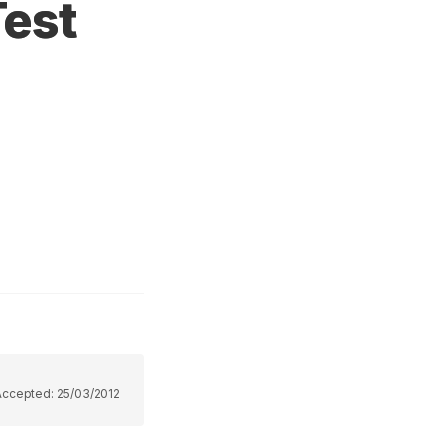
Test
Accepted:
25/03/2012