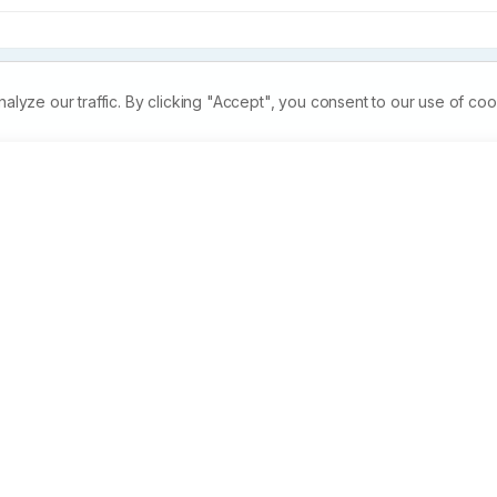
ze our traffic. By clicking "Accept", you consent to our use of coo
erial activity of Tribulus terrestris against Bacillus which i
 for causing a number of diseases. Two extracts, namely wate
for antibacterial activity by disc diffusion method, in which 
t were prepared and used. It was observed that, at a 
 were more effective as they gave larger inhibition zones at 
20, 25mg/ml. The present study also showed that the ethanol 
water extract. So, it was concluded that Tribulus terrestris is a
ial activity against Bacillus a potential pathogen.