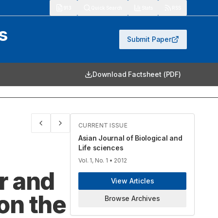
913
Quick Search
Stats
RSS
s
Submit Paper
Download Factsheet (PDF)
CURRENT ISSUE
Asian Journal of Biological and
Life sciences
Vol. 1, No. 1
• 2012
er and
View Articles
 on the
Browse Archives