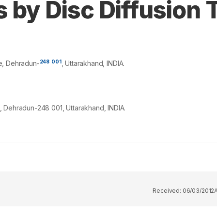
s by Disc Diffusion 
248
001
e, Dehradun-
, Uttarakhand, INDIA.
, Dehradun-248 001, Uttarakhand, INDIA.
Received:
06/03/2012