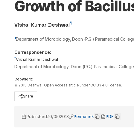
Growth of Bacillu
1
Vishal Kumar Deshwal
1
Department of Microbiology, Doon (P.G.) Paramedical Colleg
Correspondence:
*
Vishal Kumar Deshwal
Department of Microbiology, Doon (P.G.) Paramedical College
Copyright:
©
2013
Deshwal
. Open Access article under CC BY 4.0 license.
Share
Published:
10/05/2013
Permalink
PDF