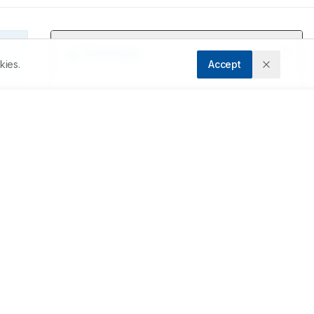
Downloads
kies.
Accept
Download PDF
s 
r 
Metrics
Cite Article
n 
Related Articles