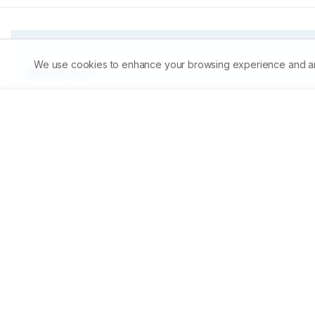
We use cookies to enhance your browsing experience and analy
Abstract
The present study was conducted to determine the antibact
a potent pathogen whose various species are responsible
and ethanol extracts of Tribulus terrestris were screened 
filter paper discs of various concentrations of the extrac
concentration of 30mg/ml both water and ethanol extracts
this concentration then the other concentrations of 15, 
extract of Tribulus terrestris was more effective then the 
effective medicinal plant which show effective antibacter