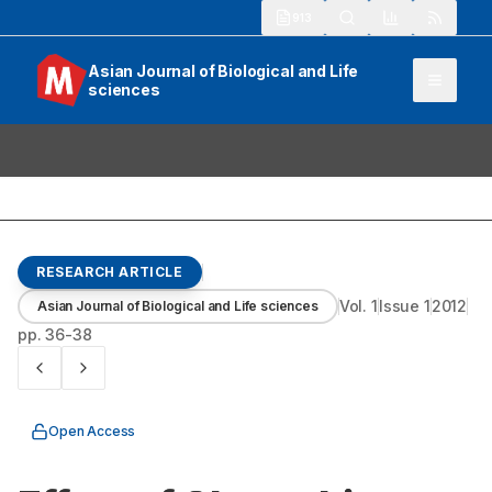
913
Asian Journal of Biological and Life
sciences
RESEARCH ARTICLE
Vol.
1
Issue
1
2012
Asian Journal of Biological and Life sciences
pp.
36-38
Open Access