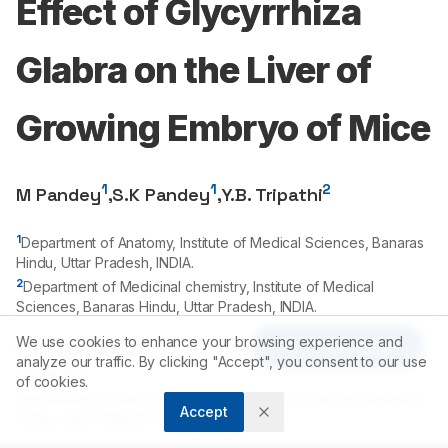
Effect of Glycyrrhiza
Glabra on the Liver of
Growing Embryo of Mice
1
1
2
M Pandey
,
S.K Pandey
,
Y.B. Tripathi
1
Department of Anatomy, Institute of Medical Sciences, Banaras
Hindu, Uttar Pradesh, INDIA.
2
Department of Medicinal chemistry, Institute of Medical
Sciences, Banaras Hindu, Uttar Pradesh, INDIA.
We use cookies to enhance your browsing experience and
Article Tools
Correspondence:
analyze our traffic. By clicking "Accept", you consent to our use
*
M Pandey
of cookies.
Department of Anatomy, Institute of Medical Sciences, Banaras
Accept
Hindu, Uttar Pradesh, INDIA.