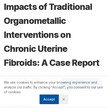
Impacts of Traditional
Organometallic
Interventions on
Chronic Uterine
Fibroids: A Case Report
1
1
Sohail Mulla
,
Bharat Rathi
We use cookies to enhance your browsing experience and
Article Tools
analyze our traffic. By clicking "Accept", you consent to our use
1
Mahatma Gandhi Ayurved College Hospital and Research
of cookies.
Centre, Wardha, Maharashtra, INDIA.
Accept
Correspondence: