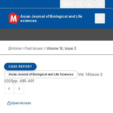
913
Asian Journal of Biological and Life
sciences
Home
Past Issues
Volume
14
, Issue
2
CASE REPORT
Vol.
14
Issue
2
Asian Journal of Biological and Life Sciences
2025
pp.
485-491
Open Access