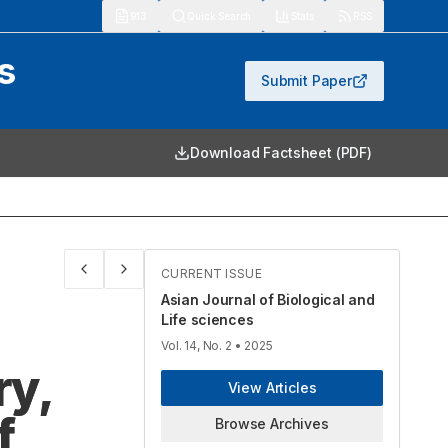
913
Quick Search
Stats
RSS
s
Submit Paper
Download Factsheet (PDF)
CURRENT ISSUE
Asian Journal of Biological and
Life sciences
Vol. 14, No. 2
• 2025
ry,
View Articles
f
Browse Archives