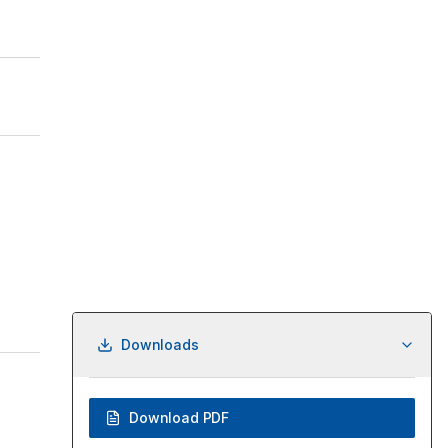
Downloads
Download PDF