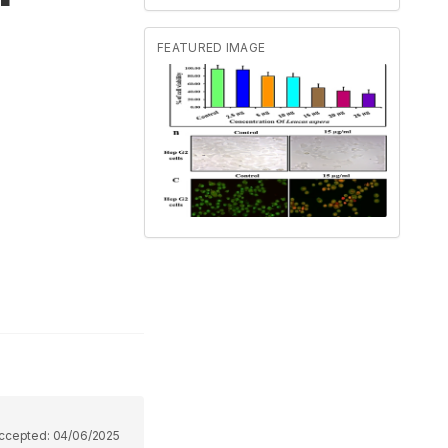
FEATURED IMAGE
ccepted:
04/06/2025