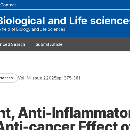
|
Contact
Biological and Life science
field of Biology and Life Sciences
nced Search
Submit Article
Vol.
14
Issue
2
2025
pp.
375-381
Sciences
ant, Anti-Inflammato
nti-cancer Effect o