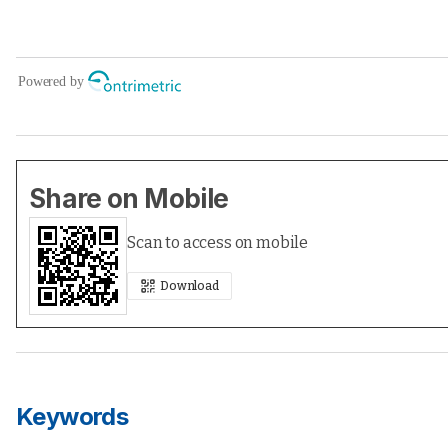
Share on Mobile
Scan to access on mobile
Download
Keywords