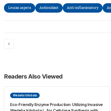
Leucas aspera
Antioxidant
Anti-inflammatory
An
Readers Also Viewed
Wedelia trilobata
Eco-Friendly Enzyme Production: Utilizing Invasive
Wedelia trilobata L. for Cellulase Synthesis with