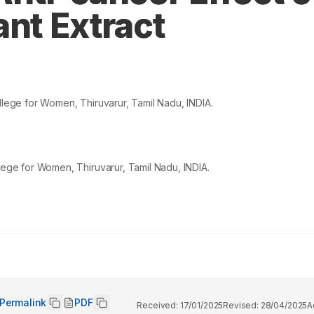
ant Extract
ege for Women, Thiruvarur, Tamil Nadu, INDIA.
ge for Women, Thiruvarur, Tamil Nadu, INDIA.
Permalink
PDF
Received:
17/01/2025
Revised:
28/04/2025
A