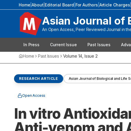
Home
|
About
|
Editorial Board
|
For Authors
|
Article Charges
Asian Journal of 
An Open Access, Peer Reviewed Journal in the 
In Press
Current Issue
Past Issues
Adva
Home
Past Issues
Volume
14
, Issue
2
RESEARCH ARTICLE
Asian Journal of Biological and Life 
Open Access
In vitro Antioxid
Anti-venom and A