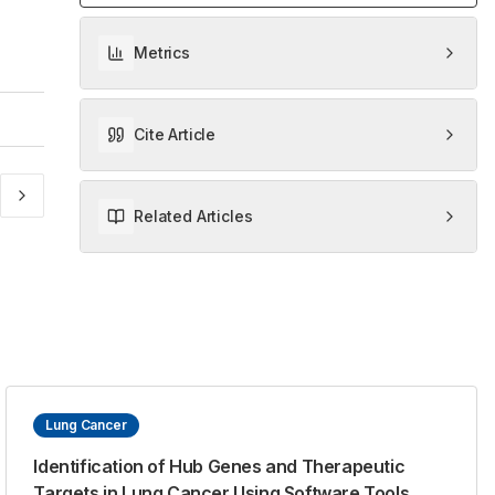
Metrics
Cite Article
Related Articles
Lung Cancer
Identification of Hub Genes and Therapeutic
Targets in Lung Cancer Using Software Tools