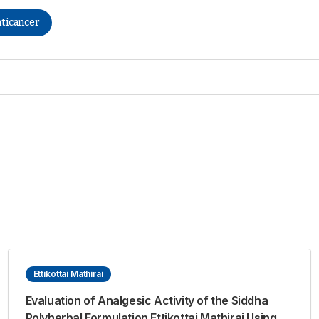
ticancer
Ettikottai Mathirai
Evaluation of Analgesic Activity of the Siddha
Polyherbal Formulation Ettikottai Mathirai Using