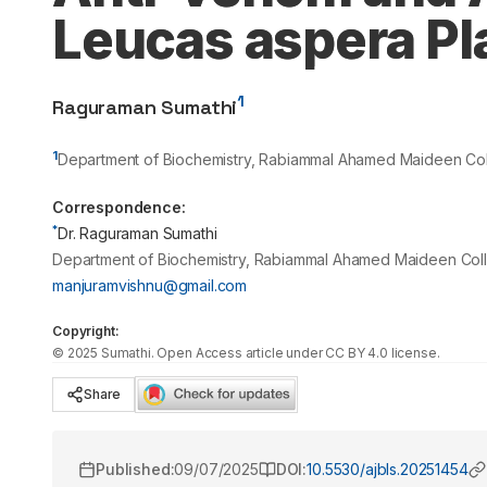
Leucas aspera Pl
1
Raguraman Sumathi
1
Department of Biochemistry, Rabiammal Ahamed Maideen Coll
Correspondence:
*
Dr. Raguraman Sumathi
Department of Biochemistry, Rabiammal Ahamed Maideen Colle
manjuramvishnu@gmail.com
Copyright:
©
2025
Sumathi
. Open Access article under CC BY 4.0 license.
Share
Published:
09/07/2025
DOI:
10.5530/ajbls.20251454