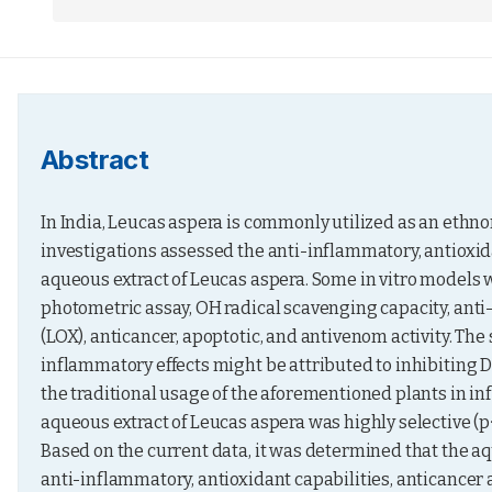
Abstract
In India, Leucas aspera is commonly utilized as an ethn
investigations assessed the anti-inflammatory, antioxida
aqueous extract of Leucas aspera. Some in vitro models w
photometric assay, OH radical scavenging capacity, anti
(LOX), anticancer, apoptotic, and antivenom activity. The 
inflammatory effects might be attributed to inhibiting 
the traditional usage of the aforementioned plants in i
aqueous extract of Leucas aspera was highly selective (p
Based on the current data, it was determined that the aq
anti-inflammatory, antioxidant capabilities, anticancer 