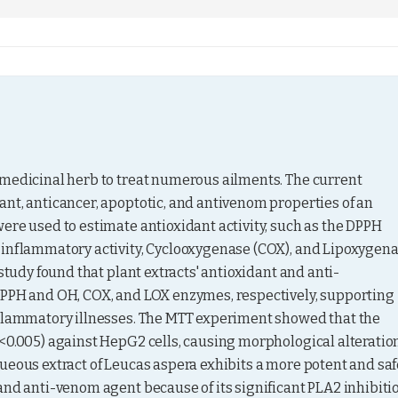
omedicinal herb to treat numerous ailments. The current 
nt, anticancer, apoptotic, and antivenom properties of an 
ere used to estimate antioxidant activity, such as the DPPH 
-inflammatory activity, Cyclooxygenase (COX), and Lipoxygena
study found that plant extracts' antioxidant and anti-
DPPH and OH, COX, and LOX enzymes, respectively, supporting 
nflammatory illnesses. The MTT experiment showed that the 
<0.005) against HepG2 cells, causing morphological alteration
ueous extract of Leucas aspera exhibits a more potent and safe
and anti-venom agent because of its significant PLA2 inhibiti