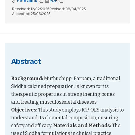
Permalink
PDF
Received:
12/02/2025
Revised:
08/04/2025
Accepted:
25/06/2025
Abstract
Background:
 Muthuchippi Parpam, a traditional 
Siddha calcined preparation, is known for its 
therapeutic properties in strengthening bones 
and treating musculoskeletal diseases. 
Objectives:
 This study employs ICP-OES analysis to 
understand its elemental composition, ensuring 
safety and efficacy. 
Materials and Methods:
 The 
use of Siddha formulations in clinical practice 