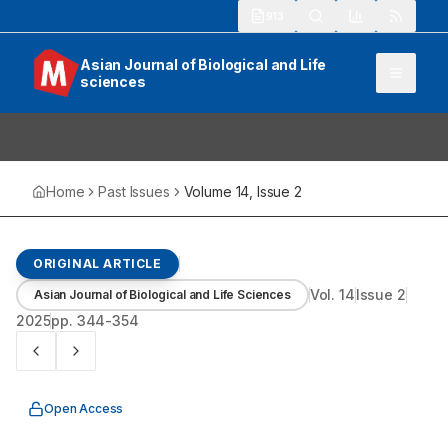
913
Asian Journal of Biological and Life
sciences
Home
Past Issues
Volume
14
, Issue
2
ORIGINAL ARTICLE
Vol.
14
Issue
2
Asian Journal of Biological and Life Sciences
2025
pp.
344-354
Open Access