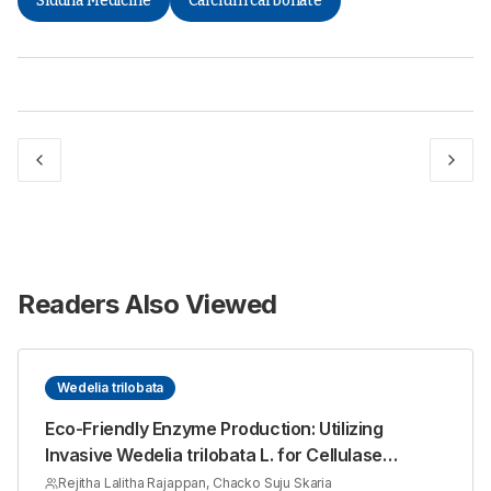
Siddha Medicine
Calcium carbonate
Readers Also Viewed
Wedelia trilobata
Eco-Friendly Enzyme Production: Utilizing
Invasive Wedelia trilobata L. for Cellulase
Synthesis with Aspergillus niger
Rejitha Lalitha Rajappan, Chacko Suju Skaria