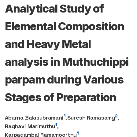
Analytical Study of
Elemental Composition
and Heavy Metal
analysis in Muthuchippi
parpam during Various
Stages of Preparation
1
2
Abarna Balasubramani
,
Suresh Ramasamy
,
1
Raghavi Marimuthu
,
1
Karpagambal Ramamoorthy