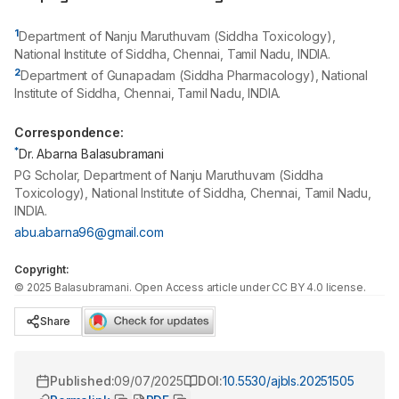
1
Department of Nanju Maruthuvam (Siddha Toxicology),
National Institute of Siddha, Chennai, Tamil Nadu, INDIA.
2
Department of Gunapadam (Siddha Pharmacology), National
Institute of Siddha, Chennai, Tamil Nadu, INDIA.
Correspondence:
*
Dr. Abarna Balasubramani
PG Scholar, Department of Nanju Maruthuvam (Siddha
Toxicology), National Institute of Siddha, Chennai, Tamil Nadu,
INDIA.
abu.abarna96@gmail.com
Copyright:
©
2025
Balasubramani
. Open Access article under CC BY 4.0 license.
Share
Published:
09/07/2025
DOI:
10.5530/ajbls.20251505