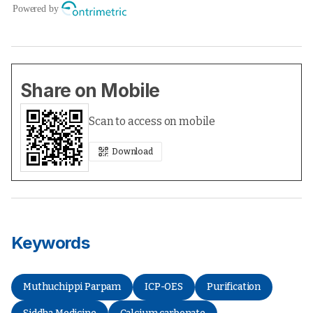
Share on Mobile
Scan to access on mobile
Download
Keywords
Muthuchippi Parpam
ICP-OES
Purification