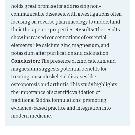
holds great promise for addressing non-
communicable diseases, with investigations often 
focusing on reverse pharmacology to understand 
their therapeutic properties. 
Results:
 The results 
show increased concentrations of essential 
elements like calcium, zinc, magnesium, and 
potassium after purification and calcination. 
Conclusion:
 The presence of zinc, calcium, and 
magnesium suggests potential benefits for 
treating musculoskeletal diseases like 
osteoporosis and arthritis. This study highlights 
the importance of scientific validation of 
traditional Siddha formulations, promoting 
evidence-based practice and integration into 
modern medicine.