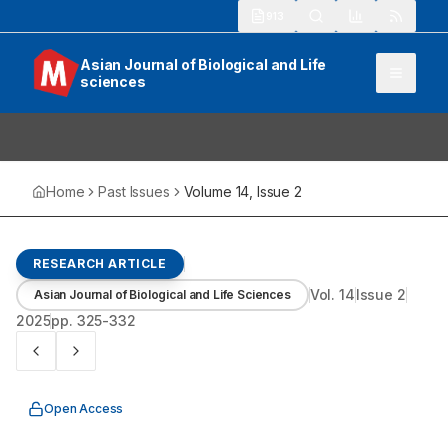
913
Asian Journal of Biological and Life
sciences
Home
Past Issues
Volume
14
, Issue
2
RESEARCH ARTICLE
Vol.
14
Issue
2
Asian Journal of Biological and Life Sciences
2025
pp.
325-332
Open Access