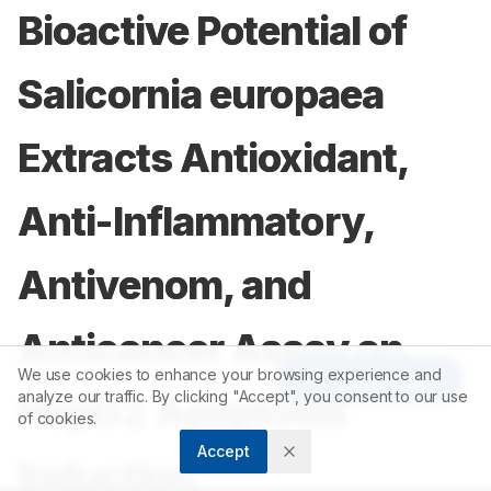
Bioactive Potential of
Salicornia europaea
Extracts Antioxidant,
Anti-Inflammatory,
Antivenom, and
Anticancer Assay on
We use cookies to enhance your browsing experience and
Article Tools
analyze our traffic. By clicking "Accept", you consent to our use
HepG2 Apoptosis
of cookies.
Accept
Induction