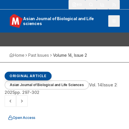
913
Asian Journal of Biological and Life
sciences
Home
Past Issues
Volume
14
, Issue
2
ORIGINAL ARTICLE
Vol.
14
Issue
2
Asian Journal of Biological and Life Sciences
2025
pp.
297-302
Open Access