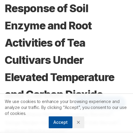
Response of Soil
Enzyme and Root
Activities of Tea
Cultivars Under
Elevated Temperature
and Carbon Dioxide
We use cookies to enhance your browsing experience and
Article Tools
analyze our traffic. By clicking "Accept", you consent to our use
1
2
Ajmeri Sultana Rahman
of cookies.
,
Jayanta Barukial
,
3
1
Satya Ranjan Sarmah
,
Rupanjali Deb Baruah
,
Accept
4
Abhilash Bhattacharjee