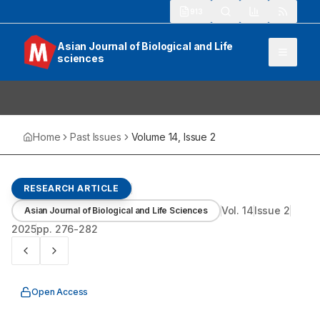
913
Asian Journal of Biological and Life
sciences
Home
Past Issues
Volume
14
, Issue
2
RESEARCH ARTICLE
Vol.
14
Issue
2
Asian Journal of Biological and Life Sciences
2025
pp.
276-282
Open Access