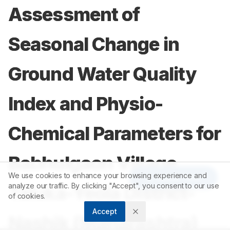
Assessment of
Seasonal Change in
Ground Water Quality
Index and Physio-
Chemical Parameters for
Babhulgaon Village
We use cookies to enhance your browsing experience and
Article Tools
analyze our traffic. By clicking "Accept", you consent to our use
Taluka-Yeola District-
of cookies.
Accept
Nashik (Maharashtra)