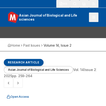
913
Asian Journal of Biological and Life
sciences
Home
Past Issues
Volume
14
, Issue
2
RESEARCH ARTICLE
Vol.
14
Issue
2
Asian Journal of Biological and Life Sciences
2025
pp.
259-264
Open Access