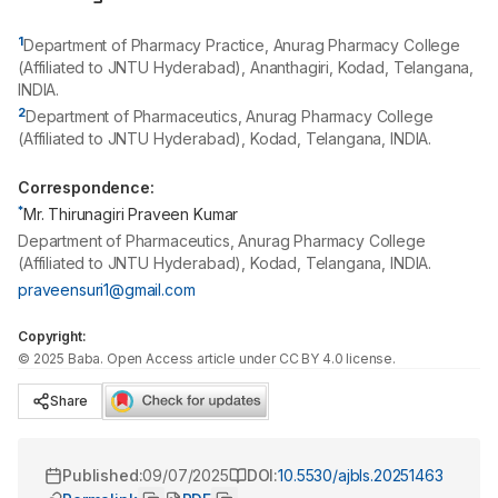
1
Department of Pharmacy Practice, Anurag Pharmacy College
(Affiliated to JNTU Hyderabad), Ananthagiri, Kodad, Telangana,
INDIA.
2
Department of Pharmaceutics, Anurag Pharmacy College
(Affiliated to JNTU Hyderabad), Kodad, Telangana, INDIA.
Correspondence:
*
Mr. Thirunagiri Praveen Kumar
Department of Pharmaceutics, Anurag Pharmacy College
(Affiliated to JNTU Hyderabad), Kodad, Telangana, INDIA.
praveensuri1@gmail.com
Copyright:
©
2025
Baba
. Open Access article under CC BY 4.0 license.
Share
Published:
09/07/2025
DOI:
10.5530/ajbls.20251463