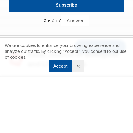
Further research, including clinical trials, is recommended to
Subscribe
confirm its therapeutic value and safety in human populations.
2
+
2
= ?
We use cookies to enhance your browsing experience and
Article Tools
analyze our traffic. By clicking "Accept", you consent to our use
Asian Journal of Biological
of cookies.
and Life sciences
Accept
Accelerating scientific discovery through open
access publishing.
ABOUT
About us
Contact