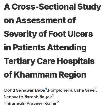
A Cross-Sectional Study
on Assessment of
Severity of Foot Ulcers
in Patients Attending
Tertiary Care Hospitals
of Khammam Region
1
1
Mohd Sanawar Baba
,
Rompicherla Usha Sree
,
1
Nenavath Naresh Nayak
,
2
Thirunagiri Praveen Kumar