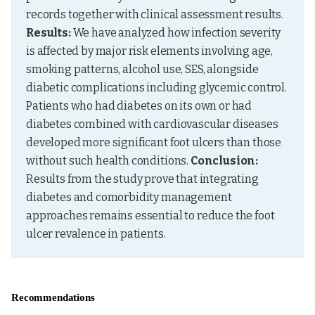
records together with clinical assessment results. 
Results:
 We have analyzed how infection severity 
is affected by major risk elements involving age, 
smoking patterns, alcohol use, SES, alongside 
diabetic complications including glycemic control. 
Patients who had diabetes on its own or had 
diabetes combined with cardiovascular diseases 
developed more significant foot ulcers than those 
without such health conditions. 
Conclusion:
Results from the study prove that integrating 
diabetes and comorbidity management 
approaches remains essential to reduce the foot 
ulcer revalence in patients.