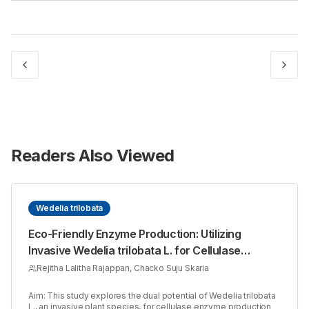
Readers Also Viewed
Wedelia trilobata
Eco-Friendly Enzyme Production: Utilizing
Invasive Wedelia trilobata L. for Cellulase
Synthesis with Aspergillus niger
Rejitha Lalitha Rajappan, Chacko Suju Skaria
Aim: This study explores the dual potential of Wedelia trilobata
L., an invasive plant species, for cellulase enzyme production