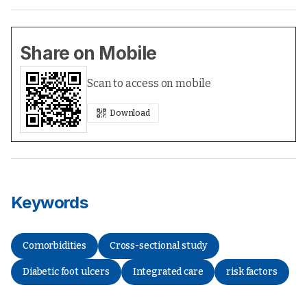
Share on Mobile
Scan to access on mobile
Download
Keywords
Comorbidities
Cross-sectional study
Diabetic foot ulcers
Integrated care
risk factors