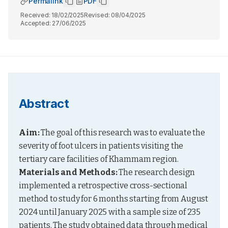
Permalink
PDF
Received:
18/02/2025
Revised:
08/04/2025
Accepted:
27/06/2025
Abstract
Aim:
 The goal of this research was to evaluate the 
severity of foot ulcers in patients visiting the 
tertiary care facilities of Khammam region. 
Materials and Methods:
 The research design 
implemented a retrospective cross-sectional 
method to study for 6 months starting from August 
2024 until January 2025 with a sample size of 235 
patients. The study obtained data through medical 