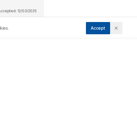
Accepted:
12/03/2025
kies.
Accept
Downloads
Download PDF
g 
nd 
Metrics
 
Cite Article