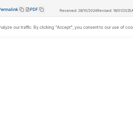
Permalink
PDF
Received:
28/10/2024
Revised:
18/01/2025
ze our traffic. By clicking "Accept", you consent to our use of coo
mpact of inorganic arsenic compound (sodium arsenate) on the 
te is a widely used chemical in various applications includin
gents, and dye manufacturing, which can contaminate aquatic a
e research conducted lethal concentration (LC50) tests using 
e toxic effects at different exposure durations (24, 48, 72, and
h a 95% confidence level to determine the lethal and safe 
: 24 hr: 675.60 (645.96-38825) ppm, 48 hr: 657.32 (633.35-
05.41 (589.92-615.39) ppm. The safe concentration for sodium 