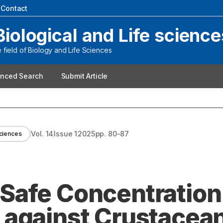
|
Contact
Biological and Life science
field of Biology and Life Sciences
nced Search
Submit Article
Vol.
14
Issue
1
2025
pp.
80-87
Sciences
Safe Concentration
 against Crustacea