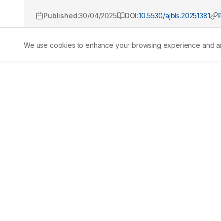
Published:
30/04/2025
DOI:
10.5530/ajbls.20251381
We use cookies to enhance your browsing experience and analy
Abstract
Aim/
Background:
 The study investigates the toxic i
freshwater crab Barytelphusa cunicularis. Sodium arsena
insecticides, rodenticides, herbicides, antibacterial a
terrestrial environments. 
Materials and Methods:
 Th
sodium arsenate on Barytelphusa cunicularis, analyzing th
96 hr). Statistical analysis was performed using SPSS wit
concentrations. 
Results:
 The LC50values were found to be
4062.70) ppm, 72 hr: 621.85 (605.32-645.02) ppm, 96 hr: 6