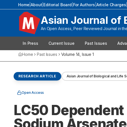
Home
|
About
|
Editorial Board
|
For Authors
|
Article Charges
Asian Journal of 
An Open Access, Peer Reviewed Journal in the 
In Press
Current Issue
Past Issues
Adva
Home
Past Issues
Volume
14
, Issue
1
RESEARCH ARTICLE
Asian Journal of Biological and Life 
Open Access
LC50 Dependent 
Sodium Arsenate