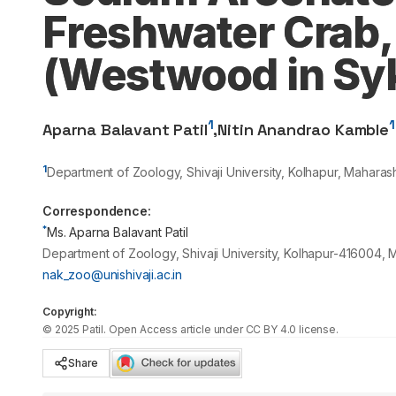
Freshwater Crab,
(Westwood in Syk
1
1
Aparna Balavant Patil
,
Nitin Anandrao Kamble
1
Department of Zoology, Shivaji University, Kolhapur, Maharash
Correspondence:
*
Ms. Aparna Balavant Patil
Department of Zoology, Shivaji University, Kolhapur-416004, M
nak_zoo@unishivaji.ac.in
Copyright:
©
2025
Patil
. Open Access article under CC BY 4.0 license.
Share