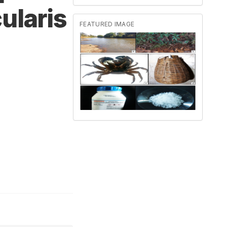
ularis
FEATURED IMAGE