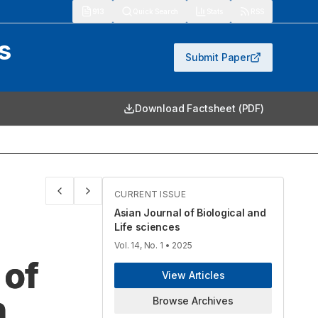
913
Quick Search
Stats
RSS
s
Submit Paper
Download Factsheet (PDF)
CURRENT ISSUE
Asian Journal of Biological and
Life sciences
Vol. 14, No. 1
• 2025
 of
View Articles
n
Browse Archives