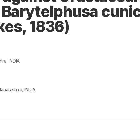
 Barytelphusa cunic
es, 1836)
tra, INDIA.
aharashtra, INDIA.