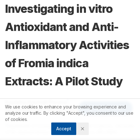
Investigating in vitro
Antioxidant and Anti-
Inflammatory Activities
of Fromia indica
Extracts: A Pilot Study
1
Kavisha Kavindi Perera
,
We use cookies to enhance your browsing experience and
Article Tools
1
Varuni Karunika Gunathilake
analyze our traffic. By clicking "Accept", you consent to our use
of cookies.
1
Department of Zoology, Faculty of Applied Sciences, University
Accept
of Sri Jayewardenepura, Jayewardenepura, SRI LANKA.