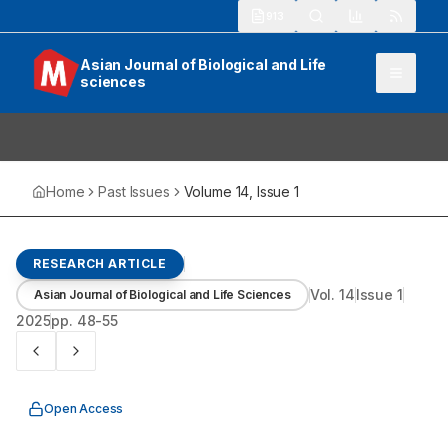
913
Asian Journal of Biological and Life
sciences
Home
Past Issues
Volume
14
, Issue
1
RESEARCH ARTICLE
Vol.
14
Issue
1
Asian Journal of Biological and Life Sciences
2025
pp.
48-55
Open Access