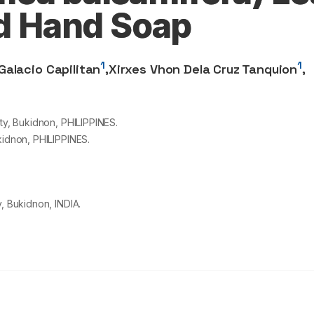
id Hand Soap
1
1
Galacio Capilitan
,
Xirxes Vhon Dela Cruz Tanquion
,
ty, Bukidnon, PHILIPPINES.
kidnon, PHILIPPINES.
, Bukidnon, INDIA.