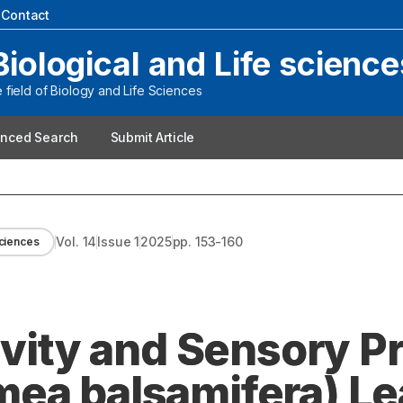
|
Contact
Biological and Life science
field of Biology and Life Sciences
nced Search
Submit Article
Vol.
14
Issue
1
2025
pp.
153-160
Sciences
ivity and Sensory Pr
ea balsamifera) Le