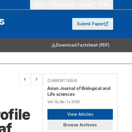
913
Quick Search
Stats
RSS
s
Submit Paper
Download Factsheet (PDF)
CURRENT ISSUE
Asian Journal of Biological and
Life sciences
Vol. 14, No. 1
• 2025
ofile
View Articles
af
Browse Archives