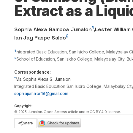
Extract as a Liqu
1
Sophia Alexa Gamboa Jumalon
,
Lester William 
2
Ian Jay Paspe Saldo
1
Integrated Basic Education, San Isidro College, Malaybalay Ci
2
School of Education, San Isidro College, Malaybalay City, Bu
Correspondence:
*
Ms. Sophia Alexa G. Jumalon
Integrated Basic Education San Isidro College, Malaybalay City
sophiajumalon18@gmail.com
Copyright:
©
2025
Jumalon
. Open Access article under CC BY 4.0 license.
Share