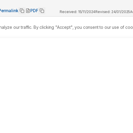
Permalink
PDF
Received:
15/11/2024
Revised:
24/01/2025
A
ze our traffic. By clicking "Accept", you consent to our use of coo
gral to traditional healing, particularly in Asia. This study 
ibutes of Sambong (Blumea balsamifera) liquid hand soap, 
s aureus(Gram-positive Bacteria) andEscherichia coli(Gram-
tions regarding scent, color, and overall appeal, comparing 
p. 
Materials and Methods:
 This research employs a 
ative experimental design involving 30 participants. Each 
 
Results:
 The antibacterial assessment revealed that neither 
effects againstE. coli.However, Sambong soap demonstrated 