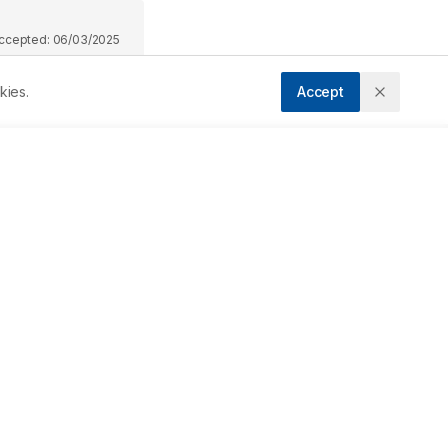
ccepted:
06/03/2025
kies.
Accept