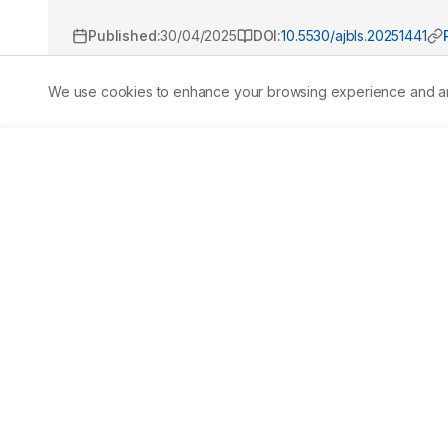
Published:
30/04/2025
DOI:
10.5530/ajbls.20251441
We use cookies to enhance your browsing experience and analy
Abstract
Aim/
Background:
 Medicinal plants have long been inte
investigates the antibacterial efficacy and sensory attr
focusing on its inhibitory effects againstStaphylococcu
negative Bacteria). Additionally, it assesses user percep
Sambong soap to commercially available liquid hand soa
Research and Development (R&D) approach with a quantit
soap sample was tested in triplicate to ensure reliability.
Sambong nor the commercial soap exhibited inhibitory 