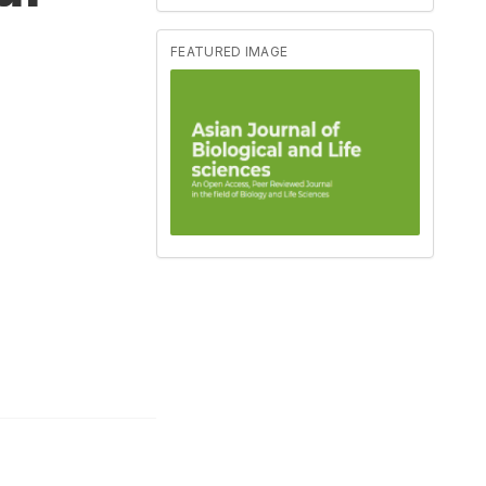
FEATURED IMAGE