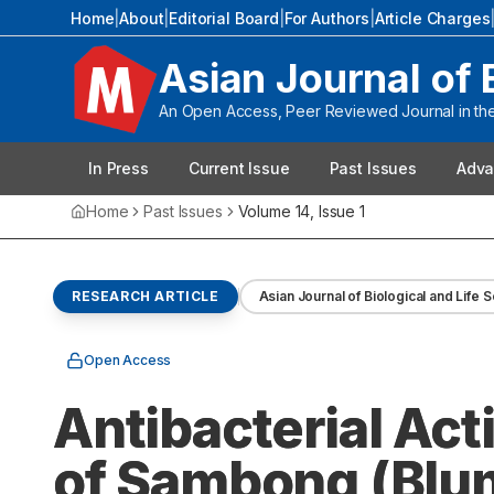
Home
|
About
|
Editorial Board
|
For Authors
|
Article Charges
Asian Journal of 
An Open Access, Peer Reviewed Journal in the 
In Press
Current Issue
Past Issues
Adva
Home
Past Issues
Volume
14
, Issue
1
RESEARCH ARTICLE
Asian Journal of Biological and Life 
Open Access
Antibacterial Act
of Sambong (Blum