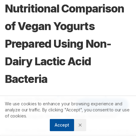
Nutritional Comparison
of Vegan Yogurts
Prepared Using Non-
Dairy Lactic Acid
Bacteria
2
1
Ponnamma Madaiah
,
Poojitha Kishore
,
We use cookies to enhance your browsing experience and
Article Tools
1
Rakshitha Krishnarajapete Ravi
,
analyze our traffic. By clicking "Accept", you consent to our use
1
1
Swathi Deepak Nayak
,
Soumya Kallekkattil
of cookies.
Accept
2
Department of Biotechnology, Manipal School of Life Sciences,