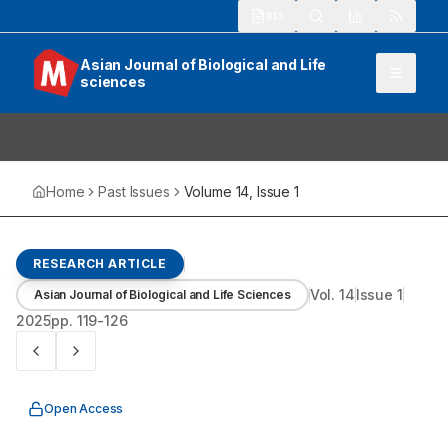
913
Asian Journal of Biological and Life
sciences
Home
Past Issues
Volume
14
, Issue
1
RESEARCH ARTICLE
Vol.
14
Issue
1
Asian Journal of Biological and Life Sciences
2025
pp.
119-126
Open Access